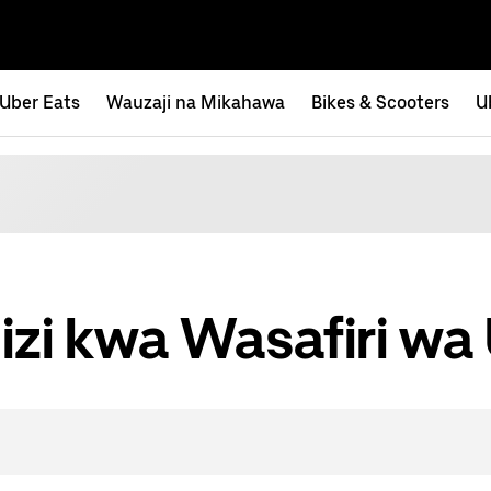
Uber Eats
Wauzaji na Mikahawa
Bikes & Scooters
U
izi kwa Wasafiri wa