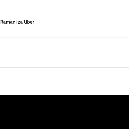
 Ramani za Uber