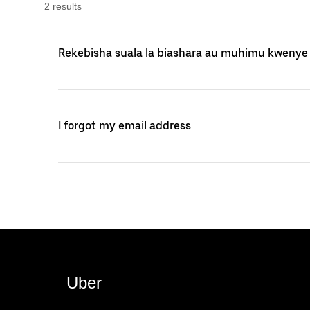
2
result
s
Rekebisha suala la biashara au muhimu kwenye
I forgot my email address
Uber