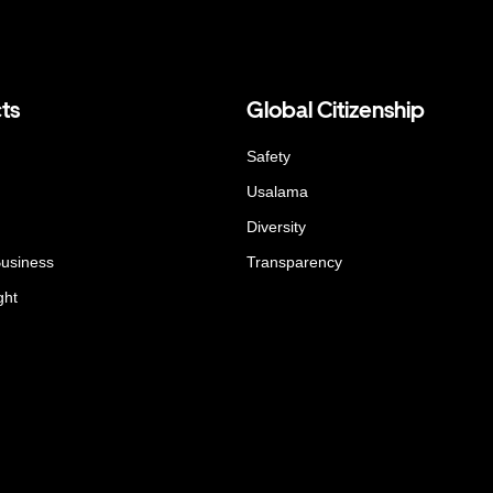
ts
Global Citizenship
Safety
Usalama
Diversity
Business
Transparency
ght