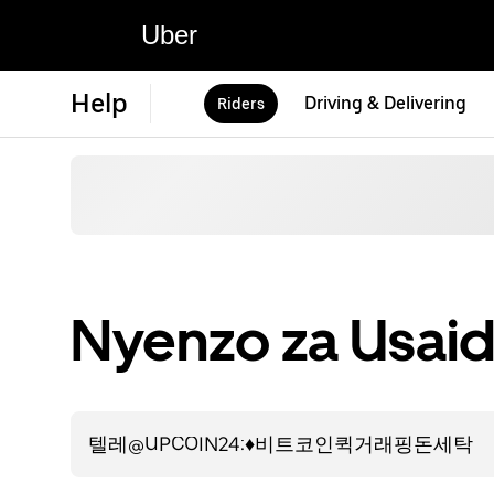
Uber
Help
Driving & Delivering
Riders
Nyenzo za Usaid