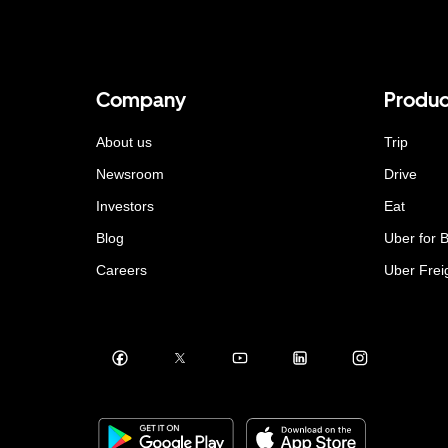
Company
Produc
About us
Trip
Newsroom
Drive
Investors
Eat
Blog
Uber for 
Careers
Uber Frei