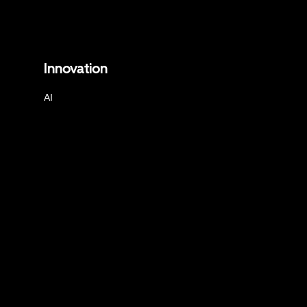
Innovation
AI