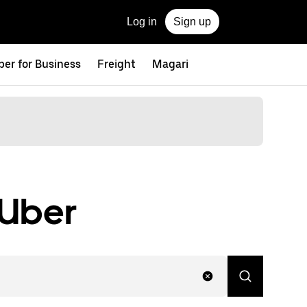
Log in
Sign up
ber for Business
Freight
Magari
 Uber