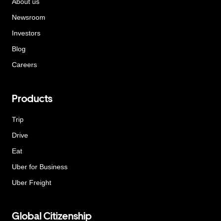
About us
Newsroom
Investors
Blog
Careers
Products
Trip
Drive
Eat
Uber for Business
Uber Freight
Global Citizenship