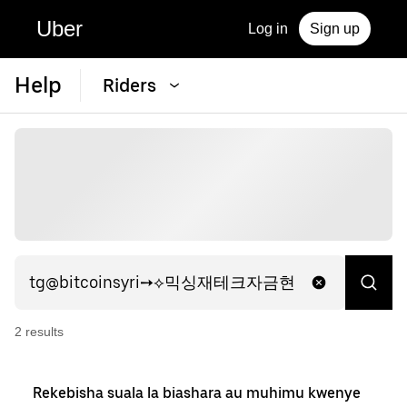
Uber
Log in
Sign up
Help
Riders
2
result
s
Rekebisha suala la biashara au muhimu kwenye