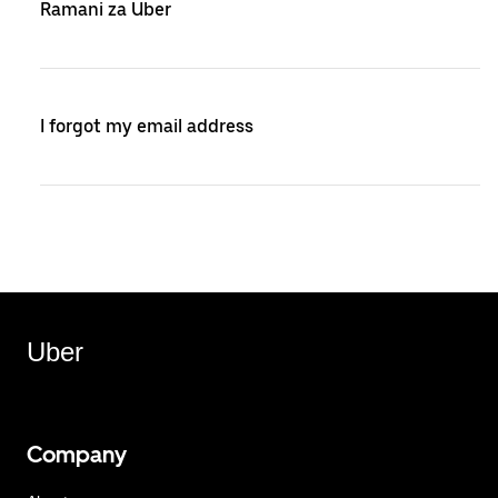
Ramani za Uber
I forgot my email address
Uber
Company