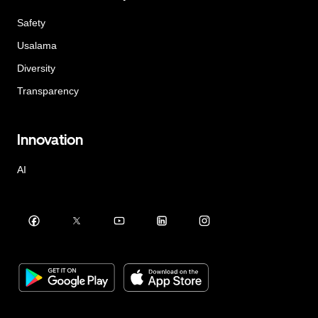
Safety
Usalama
Diversity
Transparency
Innovation
AI