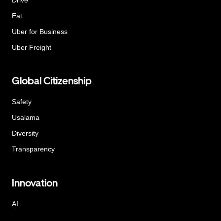
Eat
Uber for Business
Uber Freight
Global Citizenship
Safety
Usalama
Diversity
Transparency
Innovation
AI