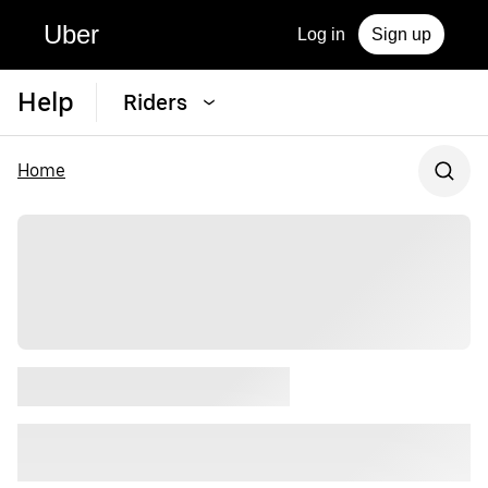
Uber
Log in
Sign up
Help
Riders
Home