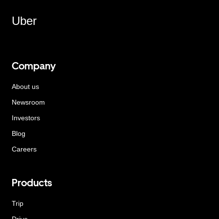
Uber
Company
About us
Newsroom
Investors
Blog
Careers
Products
Trip
Drive