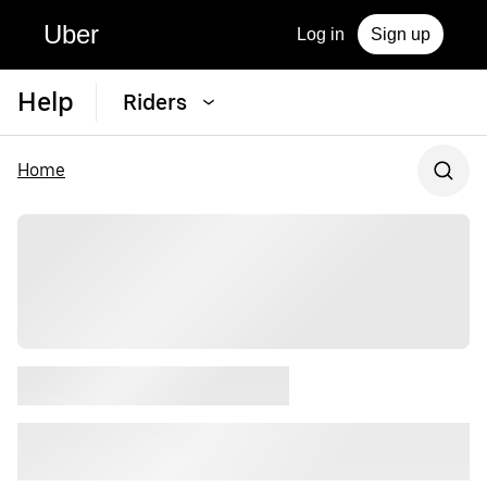
Uber
Log in
Sign up
Help
Riders
Home