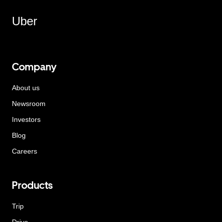
Uber
Company
About us
Newsroom
Investors
Blog
Careers
Products
Trip
Drive