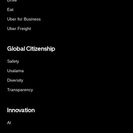
Eat
Uber for Business
Uber Freight
Global Citizenship
Safety
Usalama
Diversity
Transparency
Innovation
AI