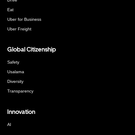
Eat
Uber for Business
Uber Freight
Global Citizenship
Safety
Usalama
Diversity
Transparency
Innovation
AI