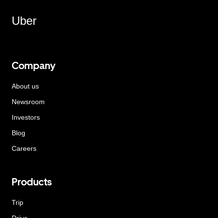
Uber
Company
About us
Newsroom
Investors
Blog
Careers
Products
Trip
Drive