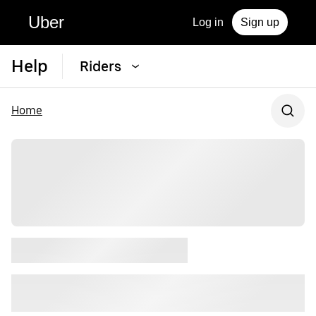
Uber
Log in
Sign up
Help
Riders
Home