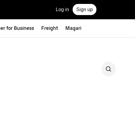
Log in
Sign up
er for Business
Freight
Magari