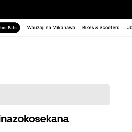
Wauzaji na Mikahawa
Bikes & Scooters
Ub
ber Eats
u zinazokosekana