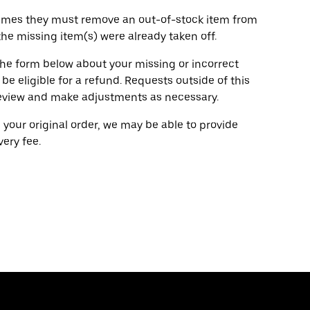
ometimes they must remove an out-of-stock item from
 the missing item(s) were already taken off.
g the form below about your missing or incorrect
 be eligible for a refund. Requests outside of this
l review and make adjustments as necessary.
g your original order, we may be able to provide
ery fee.