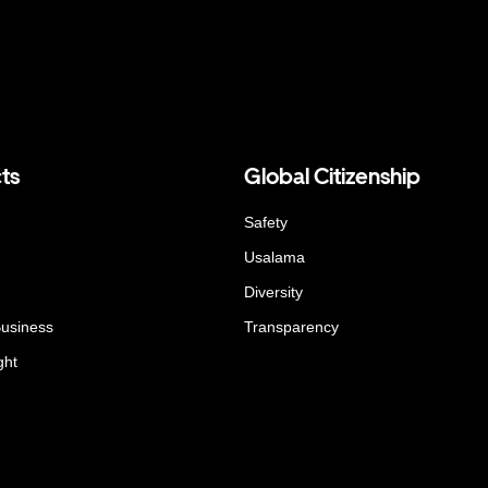
ts
Global Citizenship
Safety
Usalama
Diversity
Business
Transparency
ght