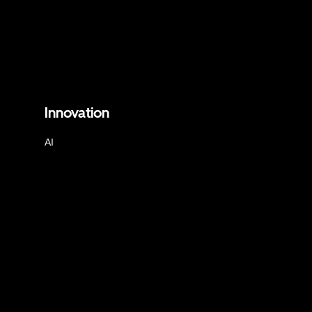
Innovation
AI