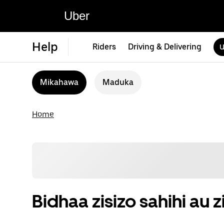
Uber
Help
Riders
Driving & Delivering
U
Mikahawa
Maduka
Home
Bidhaa zisizo sahihi a