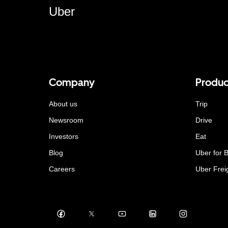
Uber
Company
Produc
About us
Trip
Newsroom
Drive
Investors
Eat
Blog
Uber for 
Careers
Uber Frei