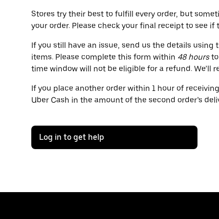
Stores try their best to fulfill every order, but s
your order. Please check your final receipt to see if
If you still have an issue, send us the details usin
items. Please complete this form within
48 hours
to
time window will not be eligible for a refund. We’l
If you place another order within 1 hour of receivin
Uber Cash in the amount of the second order’s deliv
Log in to get help