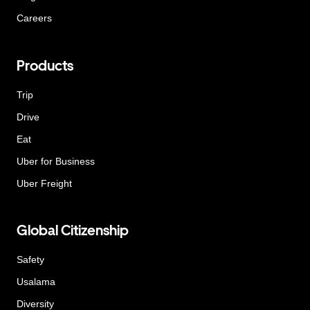
Careers
Products
Trip
Drive
Eat
Uber for Business
Uber Freight
Global Citizenship
Safety
Usalama
Diversity