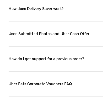
How does Delivery Saver work?
User-Submitted Photos and Uber Cash Offer
How do I get support for a previous order?
Uber Eats Corporate Vouchers FAQ