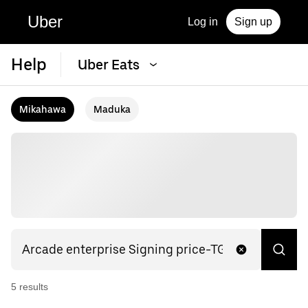
Uber
Log in
Sign up
Help
Uber Eats
Mikahawa
Maduka
5
result
s