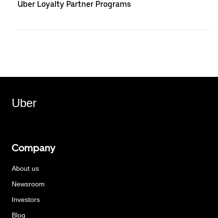
Uber Loyalty Partner Programs
Uber
Company
About us
Newsroom
Investors
Blog