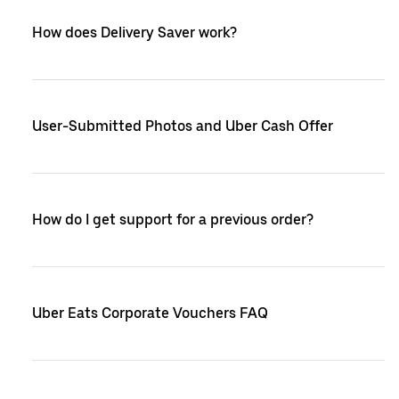
How does Delivery Saver work?
User-Submitted Photos and Uber Cash Offer
How do I get support for a previous order?
Uber Eats Corporate Vouchers FAQ