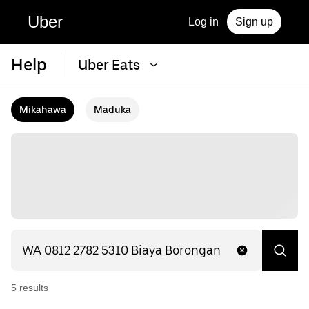
Uber
Log in
Sign up
Help
Uber Eats
Mikahawa
Maduka
5
result
s