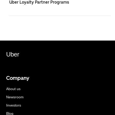
Uber Loyalty Partner Programs
Uber
Company
About us
Newsroom
Investors
Blog