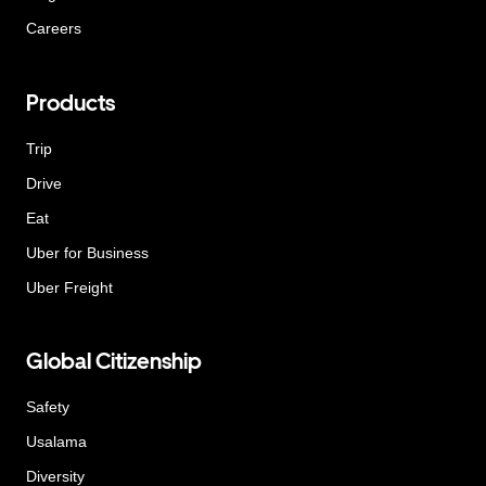
Careers
Products
Trip
Drive
Eat
Uber for Business
Uber Freight
Global Citizenship
Safety
Usalama
Diversity