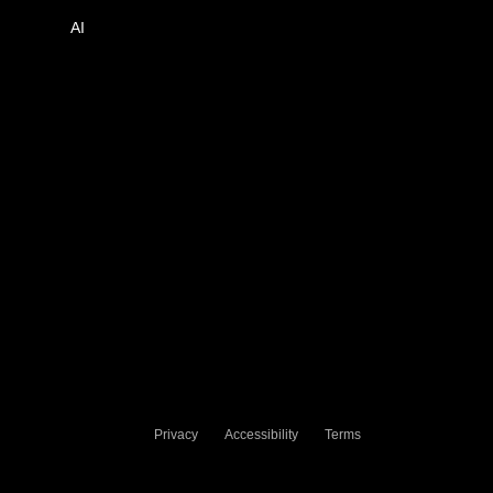
AI
Privacy
Accessibility
Terms