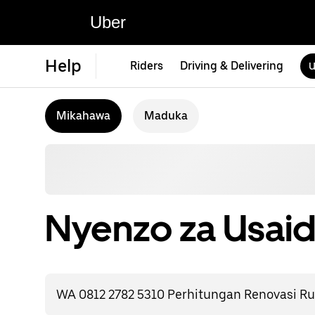
Uber
Help
Riders
Driving & Delivering
U
Mikahawa
Maduka
Nyenzo za Usaid