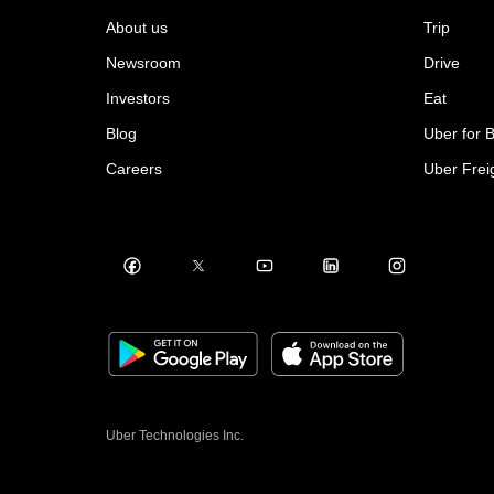
About us
Trip
Newsroom
Drive
Investors
Eat
Blog
Uber for 
Careers
Uber Frei
Uber Technologies Inc.