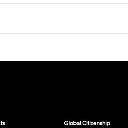
ts
Global Citizenship