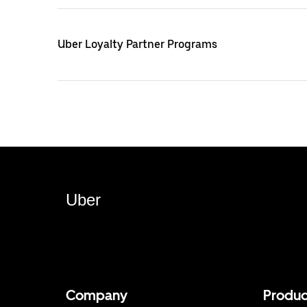
Uber Loyalty Partner Programs
Uber
Company
Produc