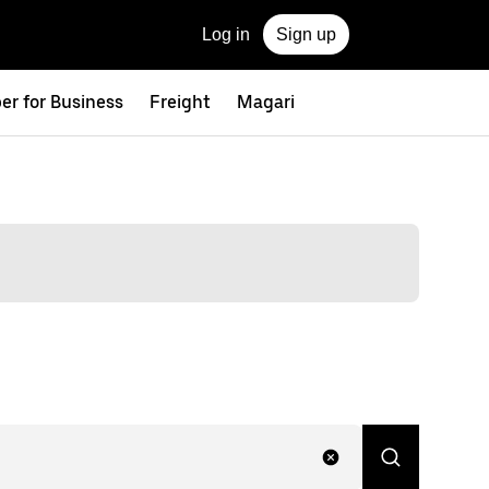
Log in
Sign up
er for Business
Freight
Magari