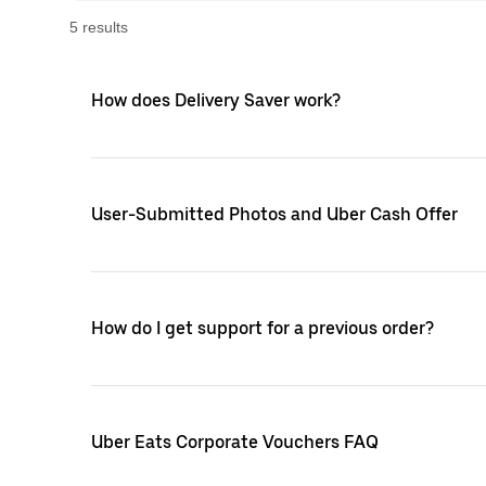
5
result
s
How does Delivery Saver work?
User-Submitted Photos and Uber Cash Offer
How do I get support for a previous order?
Uber Eats Corporate Vouchers FAQ