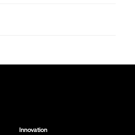
Innovation