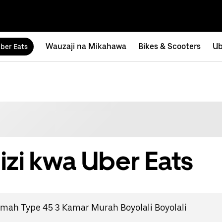
Wauzaji na Mikahawa
Bikes & Scooters
Ub
ber Eats
izi kwa Uber Eats