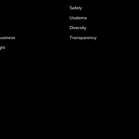
Safety
Usalama
Diversity
Business
Transparency
ght