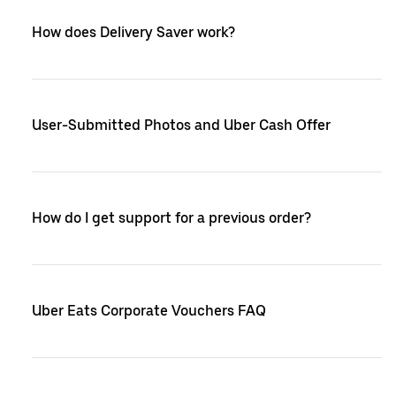
How does Delivery Saver work?
User-Submitted Photos and Uber Cash Offer
How do I get support for a previous order?
Uber Eats Corporate Vouchers FAQ