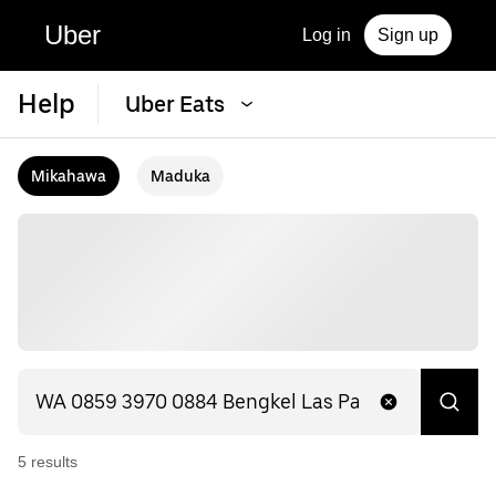
Uber
Log in
Sign up
Help
Uber Eats
Mikahawa
Maduka
5
result
s