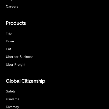
Careers
Products
Trip
Drive
Eat
Uber for Business
Uber Freight
Global Citizenship
Safety
Usalama
Diversity