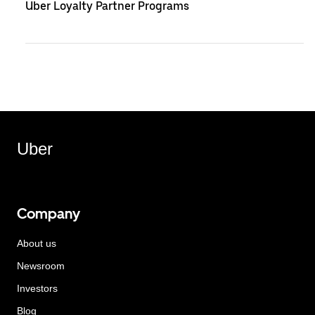
Uber Loyalty Partner Programs
Uber
Company
About us
Newsroom
Investors
Blog