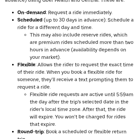
advance) using Uber Health and Central. These are:
On-demand
: Request a ride immediately.
Scheduled
(up to 30 days in advance): Schedule a
ride for a different day and time.
This may also include reserve rides, which
are premium rides scheduled more than two
hours in advance (availability depends on
your market).
Flexible
: Allows the rider to request the exact time
of their ride. When you book a flexible ride for
someone, they’ll receive a text prompting them to
request a ride.
Flexible ride requests are active until 5:59am
the day after the trip’s selected date in the
rider’s local time zone. After that, the ride
will expire. You won’t be charged for rides
that expire.
Round-trip
: Book a scheduled or flexible return