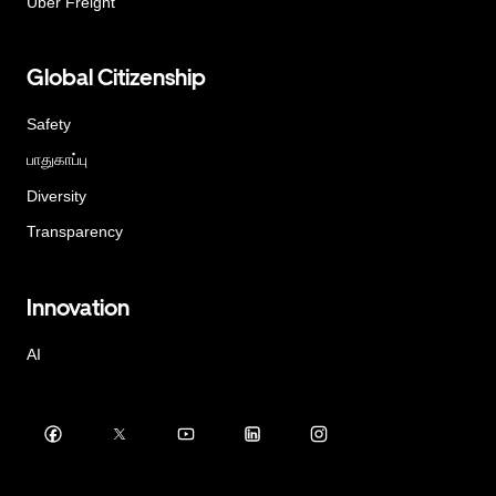
Uber Freight
Global Citizenship
Safety
பாதுகாப்பு
Diversity
Transparency
Innovation
AI