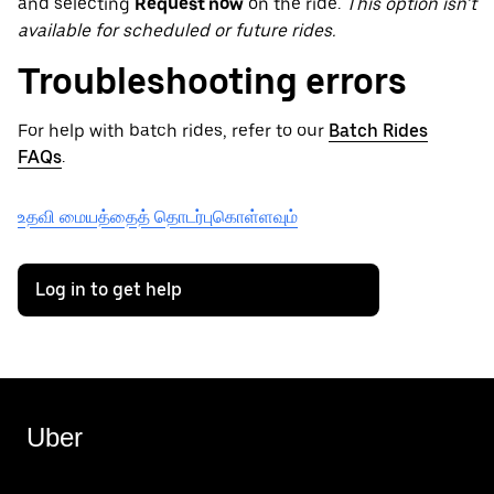
and selecting
Request now
on the ride.
This option isn’t
available for scheduled or future rides.
Troubleshooting errors
For help with batch rides, refer to our
Batch Rides
FAQs
.
உதவி மையத்தைத் தொடர்புகொள்ளவும்
Log in to get help
Uber