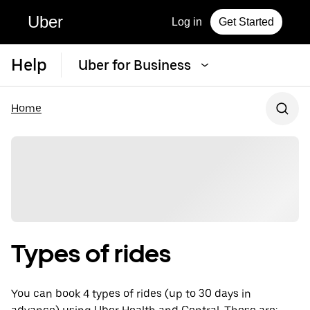
Uber
Log in
Get Started
Help
Uber for Business
Home
Types of rides
You can book 4 types of rides (up to 30 days in