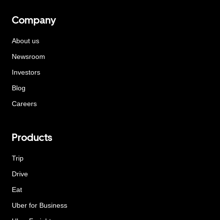
Company
About us
Newsroom
Investors
Blog
Careers
Products
Trip
Drive
Eat
Uber for Business