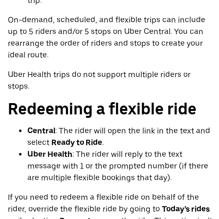
trip.
On-demand, scheduled, and flexible trips can include
up to 5 riders and/or 5 stops on Uber Central. You can
rearrange the order of riders and stops to create your
ideal route.
Uber Health trips do not support multiple riders or
stops.
Redeeming a flexible ride
Central
: The rider will open the link in the text and
select
Ready to Ride
.
Uber Health
: The rider will reply to the text
message with 1 or the prompted number (if there
are multiple flexible bookings that day).
If you need to redeem a flexible ride on behalf of the
rider, override the flexible ride by going to
Today’s rides