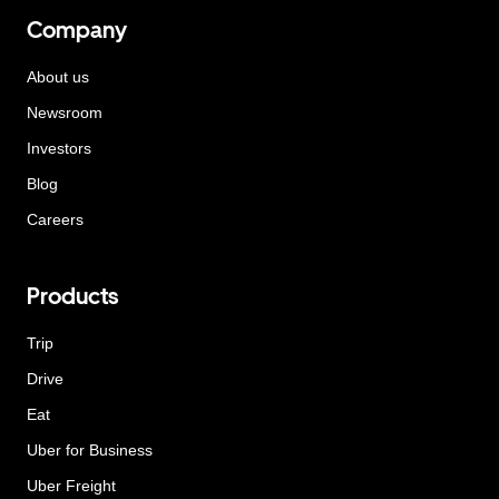
Company
About us
Newsroom
Investors
Blog
Careers
Products
Trip
Drive
Eat
Uber for Business
Uber Freight