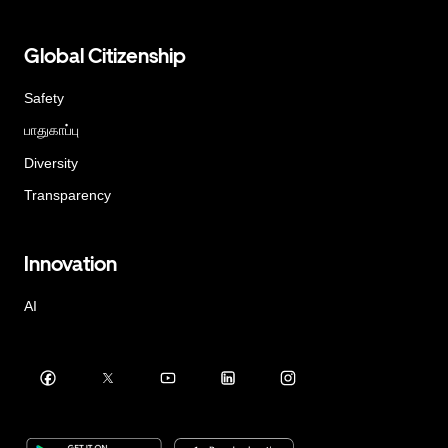
Global Citizenship
Safety
பாதுகாப்பு
Diversity
Transparency
Innovation
AI