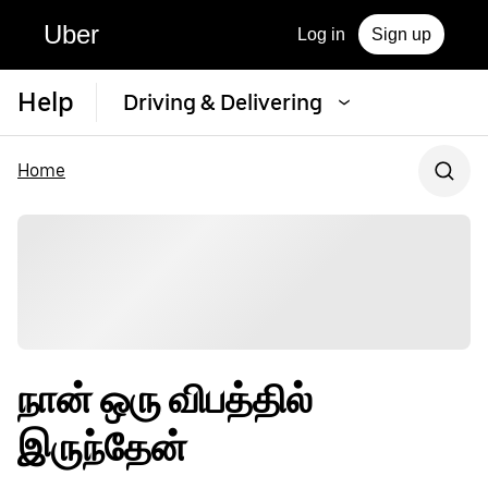
Uber
Log in
Sign up
Help
Driving & Delivering
Home
நான் ஒரு விபத்தில்
இருந்தேன்