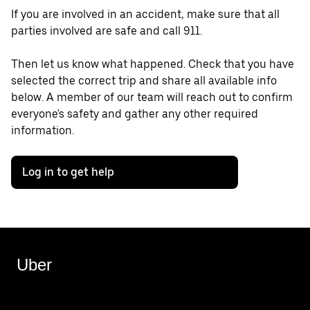
If you are involved in an accident, make sure that all
parties involved are safe and call 911.
Then let us know what happened. Check that you have
selected the correct trip and share all available info
below. A member of our team will reach out to confirm
everyone's safety and gather any other required
information.
Log in to get help
Uber