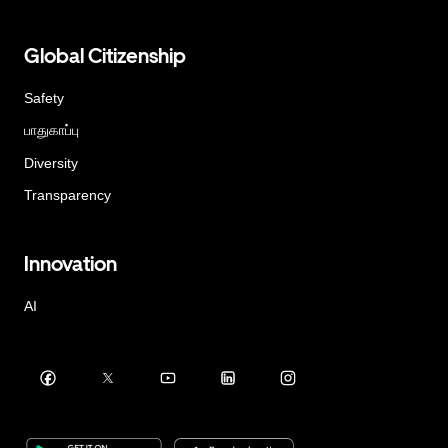
Global Citizenship
Safety
பாதுகாப்பு
Diversity
Transparency
Innovation
AI