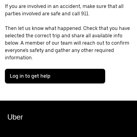
If you are involved in an accident, make sure that all
parties involved are safe and call 911.
Then let us know what happened. Check that you have
selected the correct trip and share all available info
below. A member of our team will reach out to confirm
everyone's safety and gather any other required
information.
Log in to get help
Uber