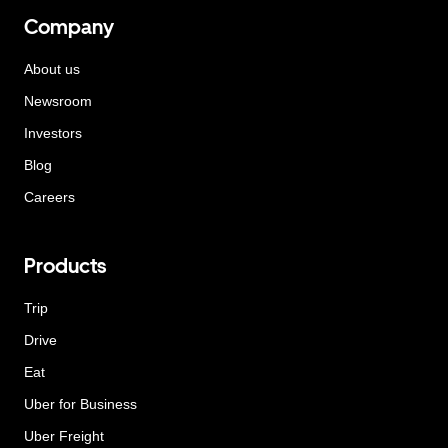
Company
About us
Newsroom
Investors
Blog
Careers
Products
Trip
Drive
Eat
Uber for Business
Uber Freight