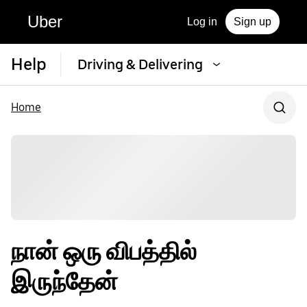
Uber
Log in
Sign up
Help
Driving & Delivering
Home
நான் ஒரு விபத்தில்
இருந்தேன்