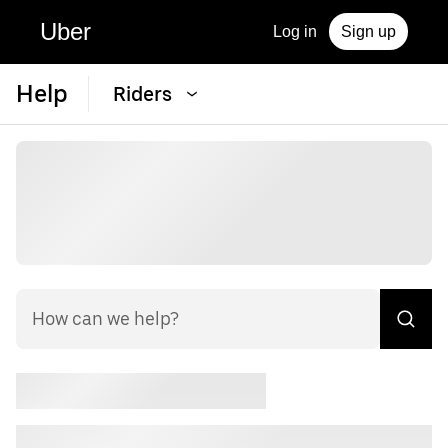
Uber
Log in
Sign up
Help
Riders