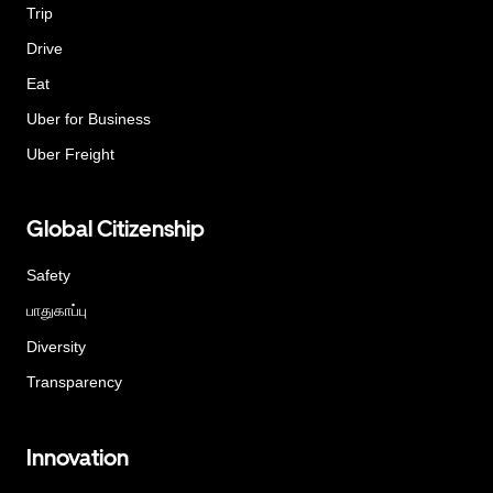
Trip
Drive
Eat
Uber for Business
Uber Freight
Global Citizenship
Safety
பாதுகாப்பு
Diversity
Transparency
Innovation