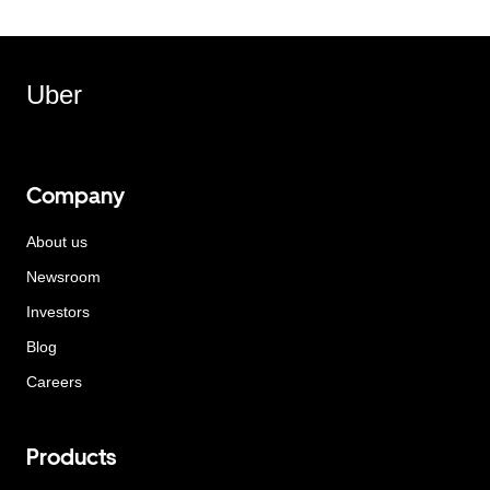
Uber
Company
About us
Newsroom
Investors
Blog
Careers
Products