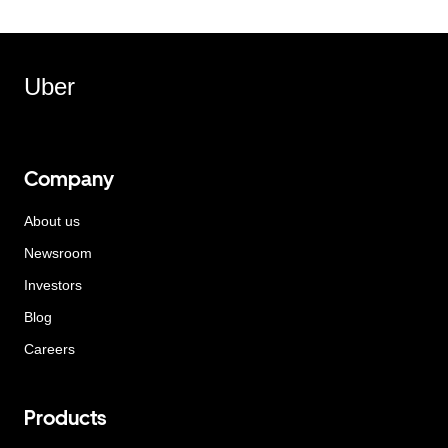
Uber
Company
About us
Newsroom
Investors
Blog
Careers
Products