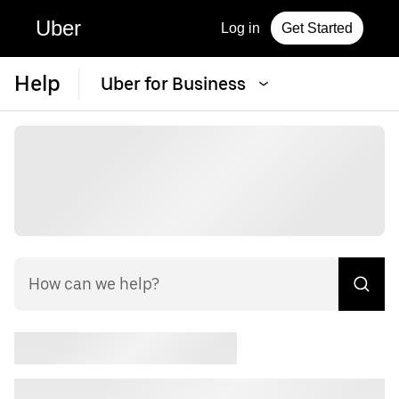
Uber
Log in
Get Started
Help
Uber for Business