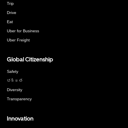
Trip
Drive
Eat
Uber for Business
Uber Freight
Global Citizenship
Safety
భద్రత
Diversity
Transparency
Innovation