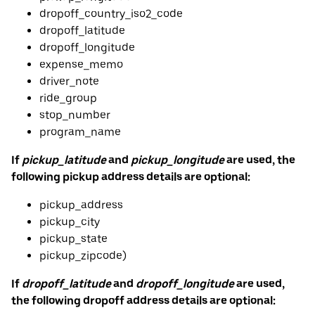
dropoff_country_iso2_code
dropoff_latitude
dropoff_longitude
expense_memo
driver_note
ride_group
stop_number
program_name
If
pickup_latitude
and
pickup_longitude
are used, the
following pickup address details are optional:
pickup_address
pickup_city
pickup_state
pickup_zipcode)
If
dropoff_latitude
and
dropoff_longitude
are used,
the following dropoff address details are optional: