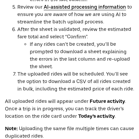
Review our
AI-assisted processing information
to
ensure you are aware of how we are using AI to
streamline the batch upload process.
After the sheet is validated, review the estimated
fare total and select “Confirm”.
If any rides can’t be created, you’ll be
prompted to download a sheet explaining
the errors in the last column and re-upload
the sheet.
The uploaded rides will be scheduled. You’ll see
the option to download a CSV of all rides created
in bulk, including the estimated price of each ride.
All uploaded rides will appear under
Future activity
.
Once a trip is in progress, you can track the driver’s
location on the ride card under
Today’s activity
.
Note:
Uploading the same file multiple times can cause
duplicated rides.