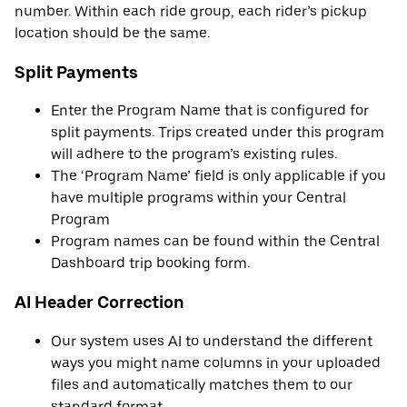
number. Within each ride group, each rider’s pickup
location should be the same.
Split Payments
Enter the Program Name that is configured for
split payments. Trips created under this program
will adhere to the program’s existing rules.
The ‘Program Name’ field is only applicable if you
have multiple programs within your Central
Program
Program names can be found within the Central
Dashboard trip booking form.
AI Header Correction
Our system uses AI to understand the different
ways you might name columns in your uploaded
files and automatically matches them to our
standard format.