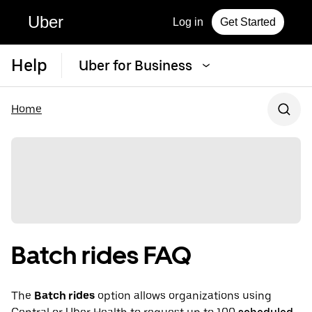
Uber
Log in
Get Started
Help
Uber for Business
Home
Batch rides FAQ
The
Batch rides
option allows organizations using