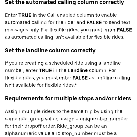
Set the automated calling column correctly
Enter
TRUE
in the Call enabled column to enable
automated calling for the rider and
FALSE
to send text
messages only. For flexible rides, you must enter
FALSE
as automated calling isn’t available for flexible rides.
Set the landline column correctly
If you’re creating a scheduled ride using a landline
number, enter
TRUE
in the
Landline
column. For
flexible rides, you must enter
FALSE
as landline calling
isn’t available for flexible rides.*
Requirements for multiple stops and/or riders
Assign multiple riders to the same trip by using the
same ride_group value; assign a unique stop_number
for their dropoff order. Ride_group can be an
alphanumeric value and stop_number must be a