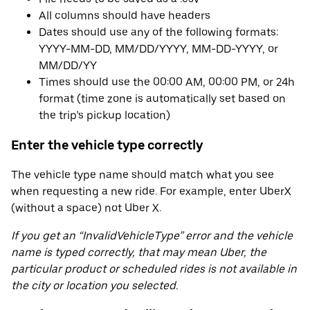
All columns should have headers
Dates should use any of the following formats:
YYYY-MM-DD, MM/DD/YYYY, MM-DD-YYYY, or
MM/DD/YY
Times should use the 00:00 AM, 00:00 PM, or 24h
format (time zone is automatically set based on
the trip’s pickup location)
Enter the vehicle type correctly
The vehicle type name should match what you see
when requesting a new ride. For example, enter UberX
(without a space) not Uber X.
If you get an “InvalidVehicleType” error and the vehicle
name is typed correctly, that may mean Uber, the
particular product or scheduled rides is not available in
the city or location you selected.