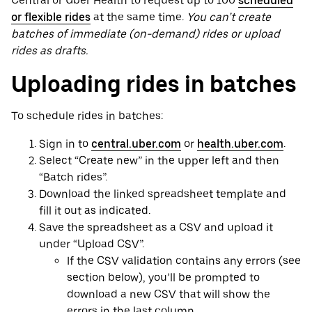
Central or Uber Health to request up to 100
scheduled
or flexible rides
at the same time.
You can’t create
batches of immediate (on-demand) rides or upload
rides as drafts.
Uploading rides in batches
To schedule rides in batches:
Sign in to
central.uber.com
or
health.uber.com
.
Select “Create new” in the upper left and then
“Batch rides”.
Download the linked spreadsheet template and
fill it out as indicated.
Save the spreadsheet as a CSV and upload it
under “Upload CSV”.
If the CSV validation contains any errors (see
section below), you’ll be prompted to
download a new CSV that will show the
errors in the last column.