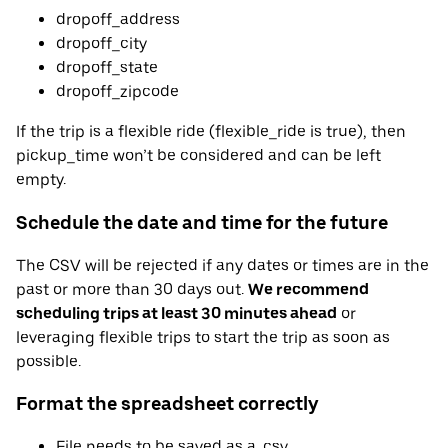
dropoff_address
dropoff_city
dropoff_state
dropoff_zipcode
If the trip is a flexible ride (flexible_ride is true), then
pickup_time won’t be considered and can be left
empty.
Schedule the date and time for the future
The CSV will be rejected if any dates or times are in the
past or more than 30 days out.
We recommend
scheduling trips at least 30 minutes ahead
or
leveraging flexible trips to start the trip as soon as
possible.
Format the spreadsheet correctly
File needs to be saved as a .csv