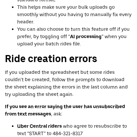
This helps make sure your bulk uploads go
smoothly without you having to manually fix every
header.
You can also choose to turn this feature off if you
prefer, by toggling off “
AI processing
” when you
upload your batch rides file.
Ride creation errors
If you uploaded the spreadsheet but some rides
couldn’t be created, follow the prompts to download
the sheet explaining the errors in the last column and
try uploading the sheet again.
If you see an error saying the user has unsubscribed
from text messages
, ask:
Uber Central riders
who agree to resubscribe to
text “START” to 484-321-8317