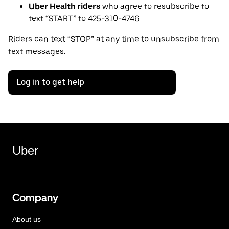
Uber Health riders
who agree to resubscribe to
text “START” to 425-310-4746
Riders can text “STOP” at any time to unsubscribe from
text messages.
Log in to get help
Uber
Company
About us