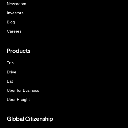
Newsroom
Investors
Blog
Careers
Products
Trip
Drive
Eat
Uber for Business
Uber Freight
Global Citizenship