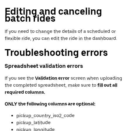
Editing and canceling
batch rides
If you need to change the details of a scheduled or
flexible ride, you can edit the ride in the dashboard.
Troubleshooting errors
Spreadsheet validation errors
If you see the
Validation error
screen when uploading
the completed spreadsheet, make sure to
fill out all
required columns.
ONLY the following columns are optional:
pickup_country_iso2_code
pickup_latitude
pickup_longitude