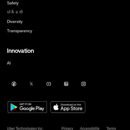
Safety
భద్రత
Diversity
Transparency
Innovation
AI
Uber Technologies Inc.
Privacy
Accessibility
Terms