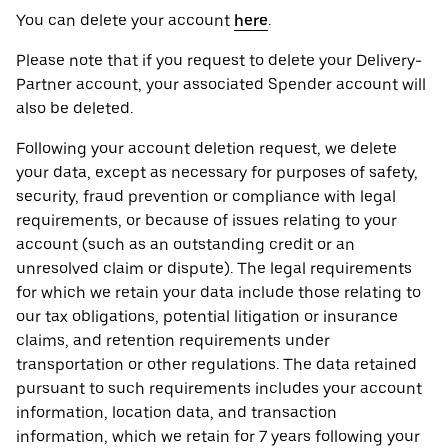
You can delete your account
here
.
Please note that if you request to delete your Delivery-
Partner account, your associated Spender account will
also be deleted.
Following your account deletion request, we delete
your data, except as necessary for purposes of safety,
security, fraud prevention or compliance with legal
requirements, or because of issues relating to your
account (such as an outstanding credit or an
unresolved claim or dispute). The legal requirements
for which we retain your data include those relating to
our tax obligations, potential litigation or insurance
claims, and retention requirements under
transportation or other regulations. The data retained
pursuant to such requirements includes your account
information, location data, and transaction
information, which we retain for 7 years following your