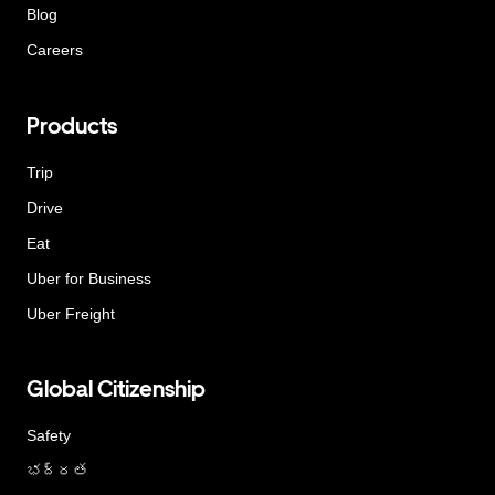
Blog
Careers
Products
Trip
Drive
Eat
Uber for Business
Uber Freight
Global Citizenship
Safety
భద్రత