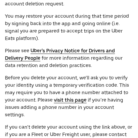
account deletion request.
You may restore your account during that time period
by signing back into the app and going online (i.e.
signal you are prepared to accept trips on the Uber
Eats platform).
Please see
Uber’s Privacy Notice for Drivers and
Delivery People
for more information regarding our
data retention and deletion practices.
Before you delete your account, we’ll ask you to verify
your identity using a temporary verification code. This
may require you to have a phone number attached to
your account. Please
visit this page
if you’re having
issues adding a phone number in your account
settings.
If you can’t delete your account using the link above, or
if you are a Fleet or Uber Freight user, please contact