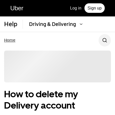
Uber
Log in
Sign up
Help
Driving & Delivering
Home
How to delete my
Delivery account