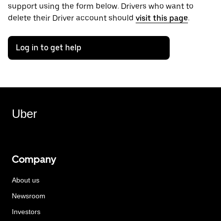
support using the form below. Drivers who want to
delete their Driver account should
visit this page
.
Log in to get help
Uber
Company
About us
Newsroom
Investors