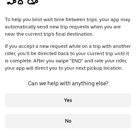
పొందడం
To help you limit wait time between trips, your app may
automatically send new trip requests when you are
near the current trip’s final destination.
If you accept a new request while on a trip with another
rider, you’ll be directed back to your current trip until it
is complete. After you swipe “END” and rate your rider,
your app will direct you to your next pickup location.
Can we help with anything else?
Yes
No