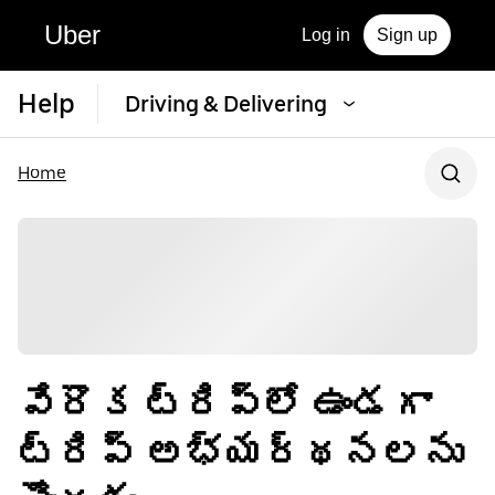
Uber
Log in
Sign up
Help
Driving & Delivering
Home
వేరొక ట్రిప్‌లో ఉండగా
ట్రిప్ అభ్యర్థనలను