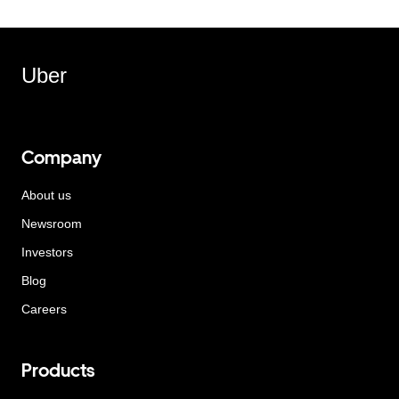
Uber
Company
About us
Newsroom
Investors
Blog
Careers
Products