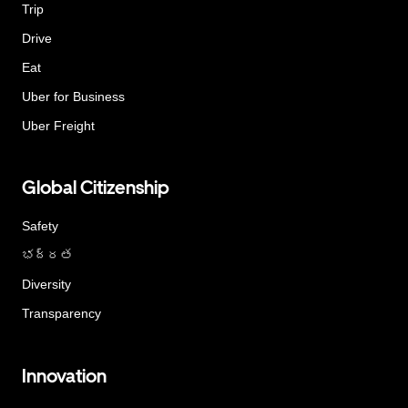
Trip
Drive
Eat
Uber for Business
Uber Freight
Global Citizenship
Safety
భద్రత
Diversity
Transparency
Innovation