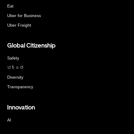
Eat
Uber for Business
Uber Freight
Global Citizenship
Safety
భద్రత
Diversity
Transparency
Innovation
AI