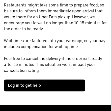
Restaurants might take some time to prepare food, so
be sure to inform them immediately upon arrival that
you're there for an Uber Eats pickup. However, we
encourage you to wait no longer than 10-15 minutes for
the order to be ready.
Wait times are factored into your earnings, so your pay
includes compensation for waiting time.
Feel free to cancel the delivery if the order isn't ready
after 15 minutes. This situation won't impact your
cancellation rating.
Log in to get help