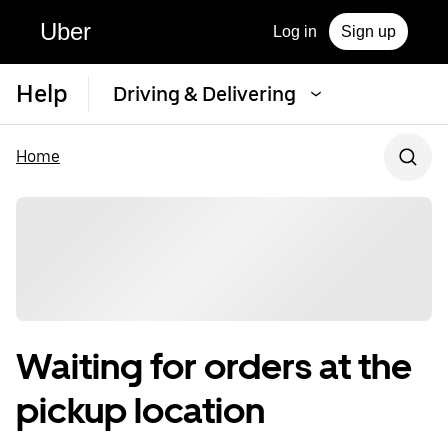
Uber
Log in
Sign up
Help
Driving & Delivering
Home
Waiting for orders at the
pickup location