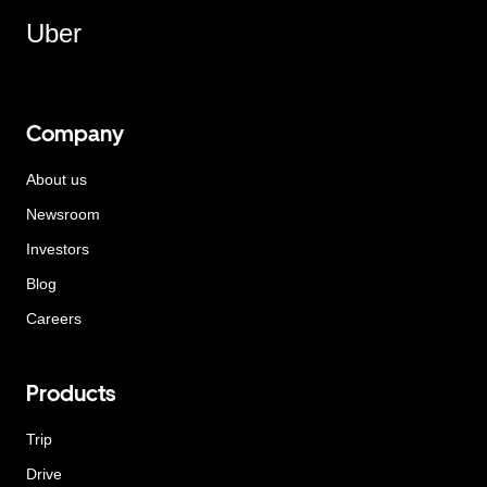
Uber
Company
About us
Newsroom
Investors
Blog
Careers
Products
Trip
Drive