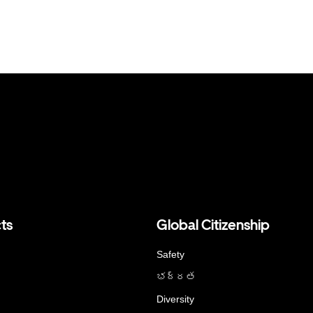
ts
Global Citizenship
Safety
భద్రత
Diversity