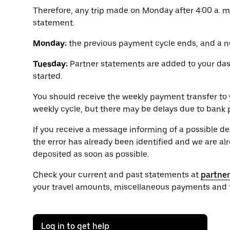
Therefore, any trip made on Monday after 4:00 a. m
statement.
Monday:
the previous payment cycle ends, and a n
Tuesday:
Partner statements are added to your da
started.
You should receive the weekly payment transfer to 
weekly cycle, but there may be delays due to bank 
If you receive a message informing of a possible d
the error has already been identified and we are alre
deposited as soon as possible.
Check your current and past statements at
partne
your travel amounts, miscellaneous payments and t
Log in to get help