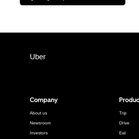
Uber
Company
Produc
About us
Trip
Newsroom
Drive
Investors
Eat