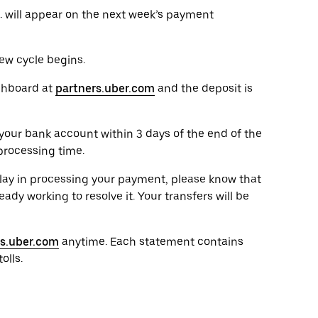
. will appear on the next week’s payment
ew cycle begins.
shboard at
partners.uber.com
and the deposit is
your bank account within 3 days of the end of the
processing time.
elay in processing your payment, please know that
ady working to resolve it. Your transfers will be
rs.uber.com
anytime. Each statement contains
olls.