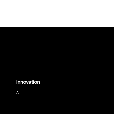
Innovation
AI