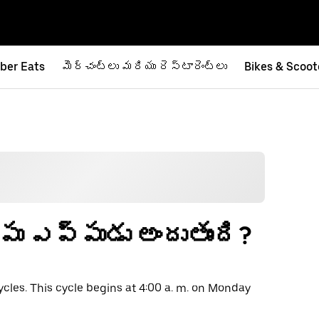
ber Eats
మెర్చంట్‌లు మరియు రెస్టారెంట్‌లు
Bikes & Scoot
ంపు ఎప్పుడు అందుతుంది?
ycles. This cycle begins at 4:00 a. m. on Monday