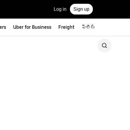
Log in
Sign up
ers
Uber for Business
Freight
ఫ్లీట్