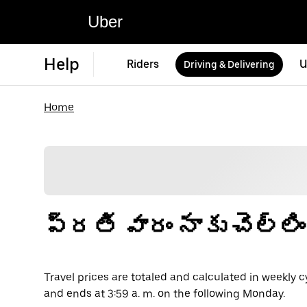
Uber
Help
Riders
U
Driving & Delivering
Home
ప్రతి వారం నాకు చెల్లి
Travel prices are totaled and calculated in weekly c
and ends at 3:59 a. m. on the following Monday.