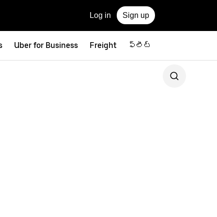
Log in
Sign up
s
Uber for Business
Freight
ఫ్లీట్