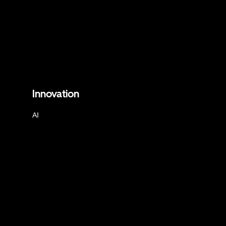
Innovation
AI