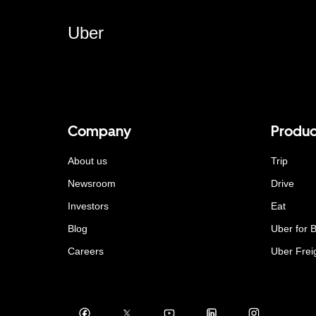
Uber
Company
Produc
About us
Trip
Newsroom
Drive
Investors
Eat
Blog
Uber for 
Careers
Uber Frei