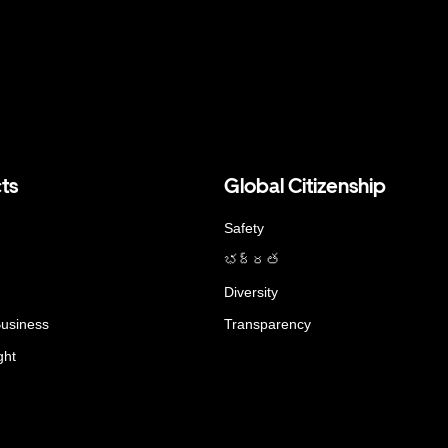
ts
Global Citizenship
Safety
భద్రత
Diversity
Business
Transparency
ght