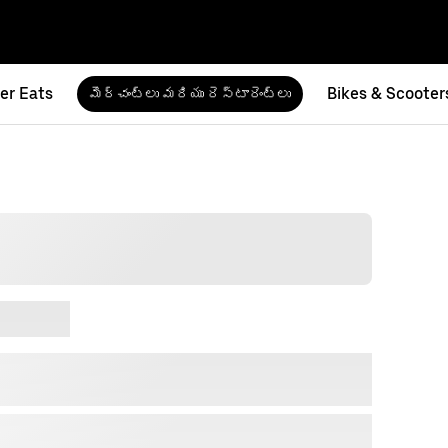
er Eats
Bikes & Scooter
మెర్చంట్‌లు మరియు రెస్టారెంట్‌లు