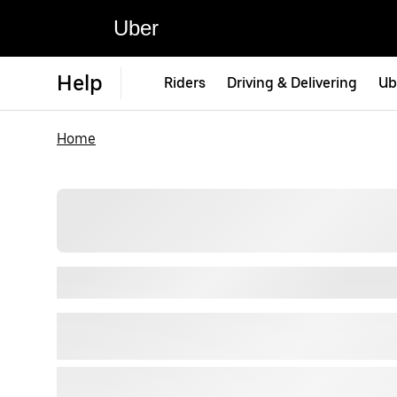
Uber
Help
Riders
Driving & Delivering
Ub
Home