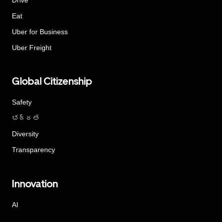
Eat
Uber for Business
Uber Freight
Global Citizenship
Safety
భద్రత
Diversity
Transparency
Innovation
AI