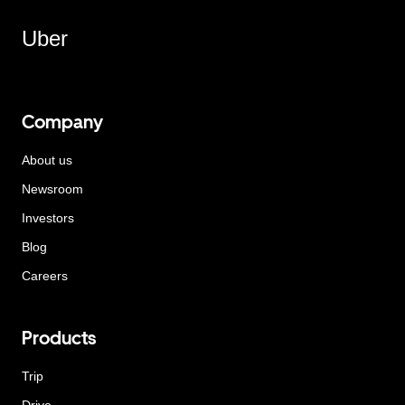
Uber
Company
About us
Newsroom
Investors
Blog
Careers
Products
Trip
Drive