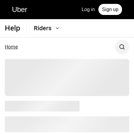
Uber
Log in
Sign up
Help
Riders
Home