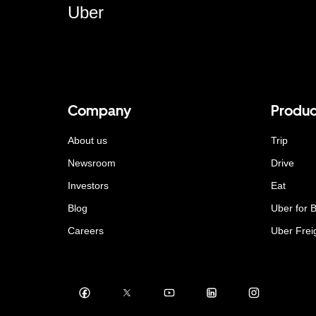
Uber
Company
Produc
About us
Trip
Newsroom
Drive
Investors
Eat
Blog
Uber for 
Careers
Uber Frei