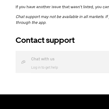
If you have another issue that wasn’t listed, you ca
Chat support may not be available in all markets. If
through the app.
Contact support
Chat with us
Log in to get help