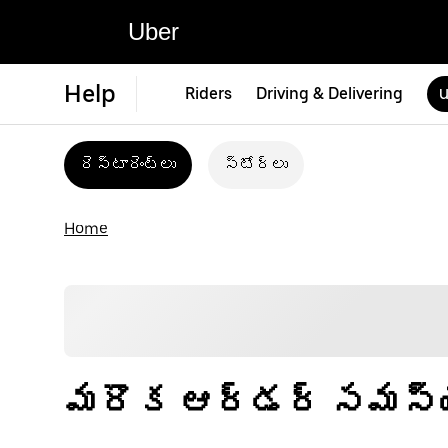
Uber
Help
Riders
Driving & Delivering
U
రెస్టారెంట్‌లు
స్టోర్‌లు
Home
మరొక ఆర్డర్ సమస్