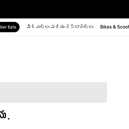
మెర్చంట్‌లు మరియు రెస్టారెంట్‌లు
Bikes & Scoo
ber Eats
య.