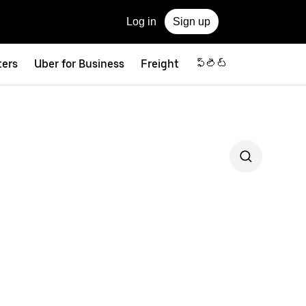
Log in
Sign up
ters
Uber for Business
Freight
ఫ్లీట్