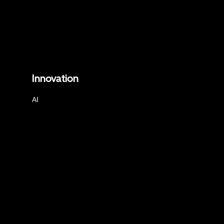
Innovation
AI