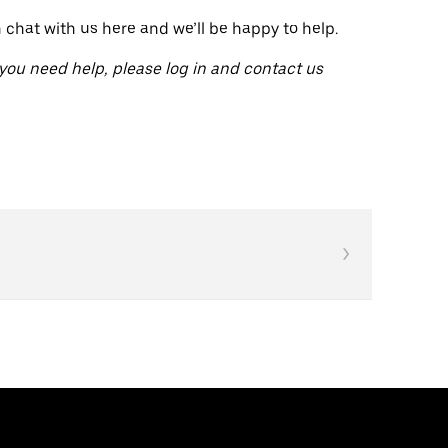
n chat with us here and we’ll be happy to help.
 you need help, please log in and contact us