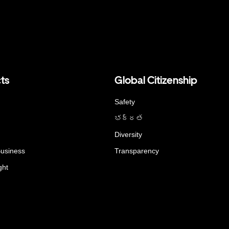
ts
Global Citizenship
Safety
భద్రత
Diversity
Business
Transparency
ght