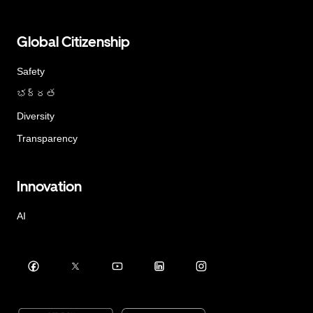
Global Citizenship
Safety
భద్రత
Diversity
Transparency
Innovation
AI