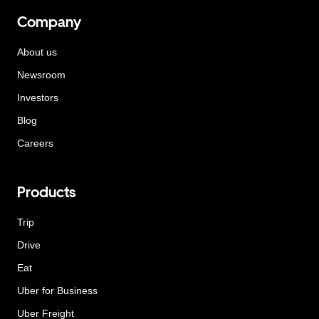
Company
About us
Newsroom
Investors
Blog
Careers
Products
Trip
Drive
Eat
Uber for Business
Uber Freight