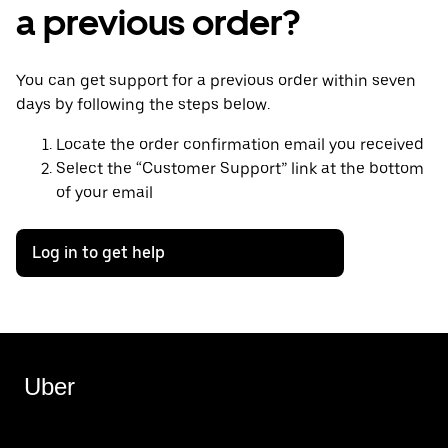
a previous order?
You can get support for a previous order within seven
days by following the steps below.
Locate the order confirmation email you received
Select the “Customer Support” link at the bottom
of your email
Log in to get help
Uber