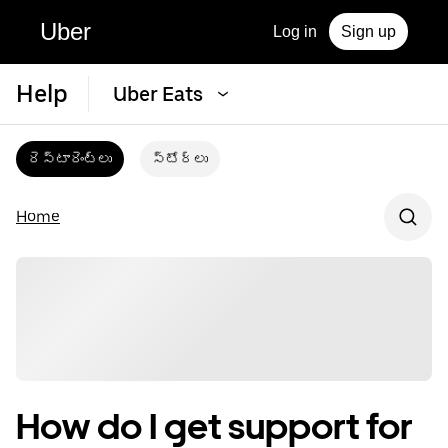
Uber
Log in
Sign up
Help
Uber Eats
రెస్టారెంట్‌లు
స్టోర్‌లు
Home
How do I get support for