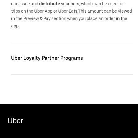
can issue and
distribute
vouchers, which can be used for
trips on the Uber App or Uber Eats,This amount can be viewed
in
the Preview & Pay section when you place an order
in
the
app.
Uber Loyalty Partner Programs
Uber