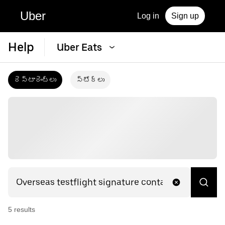
Uber
Log in
Sign up
Help
Uber Eats
రెస్టారెంట్‌లు
స్టోర్‌లు
5
result
s