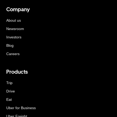
Company
About us
Newsroom
Investors
Blog
Careers
Products
Trip
Drive
Eat
Uber for Business
Uber Freight