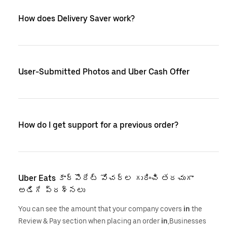
How does Delivery Saver work?
User-Submitted Photos and Uber Cash Offer
How do I get support for a previous order?
Uber Eats కార్పొరేట్ వోచర్‌ల గురించి తరచుగా
అడిగే ప్రశ్నలు
You can see the amount that your company covers
in
the
Review & Pay section when placing an order
in
,Businesses