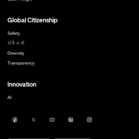
Global Citizenship
Safety
భద్రత
Diversity
Transparency
Innovation
AI