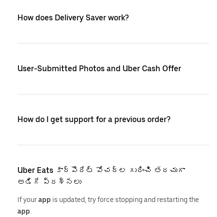
How does Delivery Saver work?
User-Submitted Photos and Uber Cash Offer
How do I get support for a previous order?
Uber Eats కార్పొరేట్ వోచర్‌ల గురించి తరచుగా
అడిగే ప్రశ్నలు
If your
app
is updated, try force stopping and restarting the
app
.