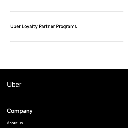
Uber Loyalty Partner Programs
Uber
Company
About us