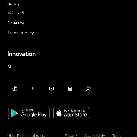
Safety
భద్రత
Diversity
Transparency
Innovation
AI
Uber Technologies Inc.
Privacy
Accessibility
Terms