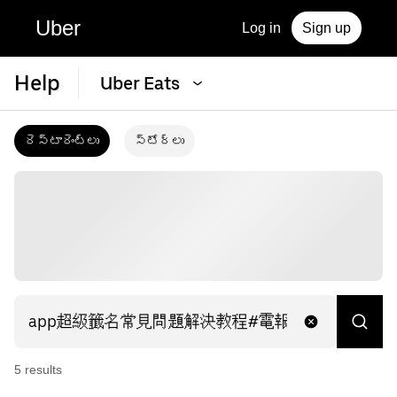
Uber
Log in
Sign up
Help
Uber Eats
రెస్టారెంట్‌లు
స్టోర్‌లు
5
result
s