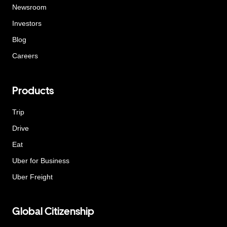
Newsroom
Investors
Blog
Careers
Products
Trip
Drive
Eat
Uber for Business
Uber Freight
Global Citizenship