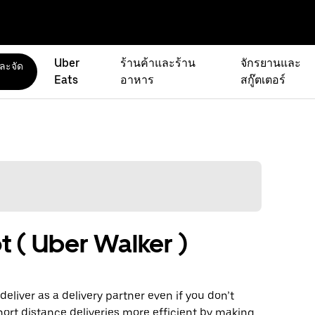
Uber
ร้านค้าและร้าน
จักรยานและ
และจัด
Eats
อาหาร
สกู๊ตเตอร์
t ( Uber Walker )
eliver as a delivery partner even if you don’t
hort distance deliveries more efficient by making