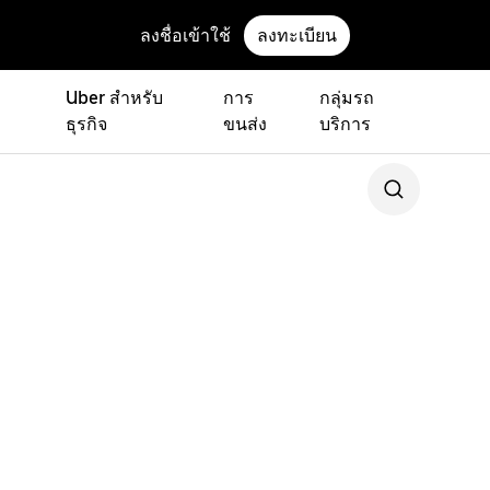
ลงชื่อเข้าใช้
ลงทะเบียน
Uber สำหรับ
การ
กลุ่มรถ
ธุรกิจ
ขนส่ง
บริการ