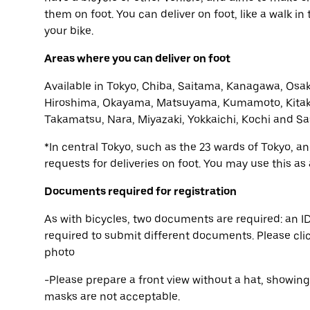
them on foot. You can deliver on foot, like a walk i
your bike.
Areas where you can deliver on foot
Available in Tokyo, Chiba, Saitama, Kanagawa, Osak
Hiroshima, Okayama, Matsuyama, Kumamoto, Kitak
Takamatsu, Nara, Miyazaki, Yokkaichi, Kochi and Sa
*In central Tokyo, such as the 23 wards of Tokyo, 
requests for deliveries on foot. You may use this as
Documents required for registration
As with bicycles, two documents are required: an ID
required to submit different documents. Please cli
photo
-Please prepare a front view without a hat, showin
masks are not acceptable.