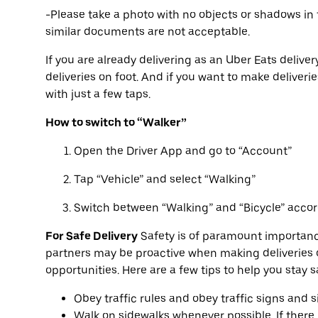
-Please take a photo with no objects or shadows in 
similar documents are not acceptable.
If you are already delivering as an Uber Eats deliver
deliveries on foot. And if you want to make deliveri
with just a few taps.
How to switch to “Walker”
Open the Driver App and go to “Account”
Tap “Vehicle” and select “Walking”
Switch between “Walking” and “Bicycle” accor
For Safe Delivery
Safety is of paramount importanc
partners may be proactive when making deliveries o
opportunities. Here are a few tips to help you stay 
Obey traffic rules and obey traffic signs and s
Walk on sidewalks whenever possible. If there i