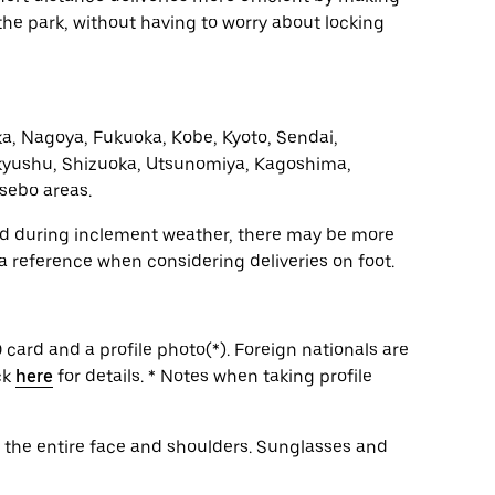
n the park, without having to worry about locking
a, Nagoya, Fukuoka, Kobe, Kyoto, Sendai,
yushu, Shizuoka, Utsunomiya, Kagoshima,
sebo areas.
and during inclement weather, there may be more
 a reference when considering deliveries on foot.
 card and a profile photo(*). Foreign nationals are
ck
here
for details. * Notes when taking profile
g the entire face and shoulders. Sunglasses and