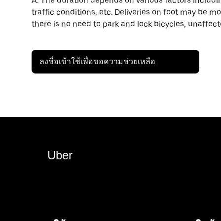
A: The duration depends on various factors including
traffic conditions, etc. Deliveries on foot may be mo
there is no need to park and lock bicycles, unaffect
ลงชื่อเข้าใช้เพื่อขอความช่วยเหลือ
Uber