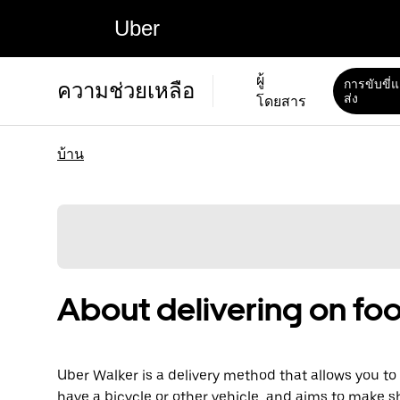
Uber
ผู้
การขับขี่
ความช่วยเหลือ
ส่ง
โดยสาร
บ้าน
About delivering on foo
Uber Walker is a delivery method that allows you to d
have a bicycle or other vehicle, and aims to make s