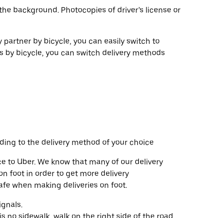
the background. Photocopies of driver’s license or
y partner by bicycle, you can easily switch to
es by bicycle, you can switch delivery methods
ding to the delivery method of your choice
e to Uber. We know that many of our delivery
n foot in order to get more delivery
safe when making deliveries on foot.
ignals.
s no sidewalk, walk on the right side of the road,