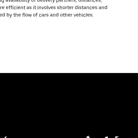
 availability of delivery partners, distances,
re efficient as it involves shorter distances and
ed by the flow of cars and other vehicles.