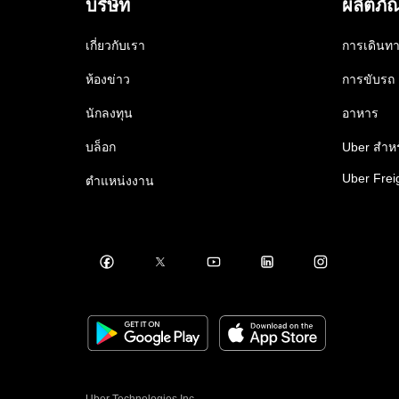
บริษัท
ผลิตภั
เกี่ยวกับเรา
การเดินท
ห้องข่าว
การขับรถ
นักลงทุน
อาหาร
บล็อก
Uber สำหร
Uber Frei
ตำแหน่งงาน
Uber Technologies Inc.