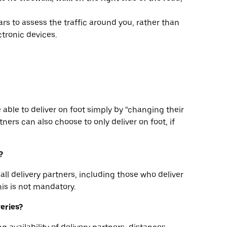
rs to assess the traffic around you, rather than
tronic devices.
be able to deliver on foot simply by “changing their
ners can also choose to only deliver on foot, if
?
all delivery partners, including those who deliver
his is not mandatory.
veries?