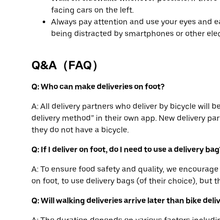
facing cars on the left.
Always pay attention and use your eyes and ea
being distracted by smartphones or other elec
Q&A（FAQ）
Q: Who can make deliveries on foot?
A: All delivery partners who deliver by bicycle will 
delivery method” in their own app. New delivery part
they do not have a bicycle.
Q: If I deliver on foot, do I need to use a delivery bag
A: To ensure food safety and quality, we encourage 
on foot, to use delivery bags (of their choice), but t
Q: Will walking deliveries arrive later than bike deli