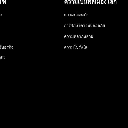
ณฑ์
ความเป็นพลเมืองโลก
าง
ความปลอดภัย
การรักษาความปลอดภัย
ความหลากหลาย
ับธุรกิจ
ความโปร่งใส
ght