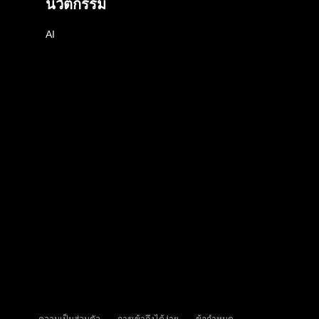
นวัตกรรม
AI
ความเป็นส่วนตัว
การเข้าถึงได้ง่าย
ข้อกำหนด