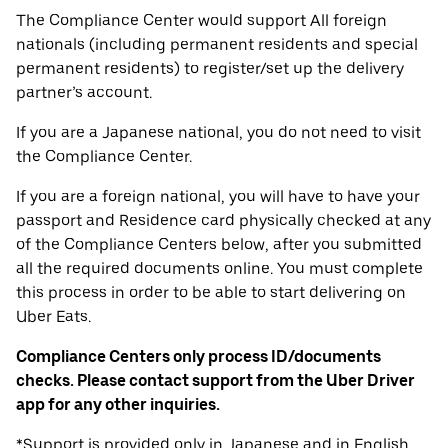
The Compliance Center would support All foreign
nationals (including permanent residents and special
permanent residents) to register/set up the delivery
partner’s account.
If you are a Japanese national, you do not need to visit
the Compliance Center.
If you are a foreign national, you will have to have your
passport and Residence card physically checked at any
of the Compliance Centers below, after you submitted
all the required documents online. You must complete
this process in order to be able to start delivering on
Uber Eats.
Compliance Centers only process ID/documents
checks. Please contact support from the Uber Driver
app for any other inquiries.
*Support is provided only in Japanese and in English.