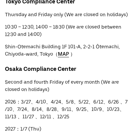
Tokyo Compliance Center
Thursday and Friday only (We are closed on holidays)
10:30 ~ 12:30, 14:00 ~ 18:30 (We are closed between
12:30 and 14:00)
Shin-Otemachi Building 1F 101-A, 2-2-1 Ōtemachi,
Chiyoda-ward, Tokyo（
MAP
）
Osaka Compliance Center
Second and fourth Friday of every month (We are
closed on holidays)
2026：3/27、4/10、4/24、5/8、5/22、6/12、6/26 、7
/10、7/24、8/14、8/28、9/11、9/25、10/9、10/23、
11/13 、11/27 、12/11 、12/25
2027：1/7 (Thu)