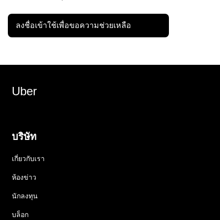
ลงชื่อเข้าใช้เพื่อขอความช่วยเหลือ
Uber
บริษัท
เกี่ยวกับเรา
ห้องข่าว
นักลงทุน
บล็อก