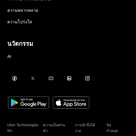
ความหลากหลาย
ความโปร่งใส
นวัตกรรม
AI
Uber Technologies
ความเป็นส่วน
การเข้าถึงได้
ข้อ
Inc.
ตัว
ง่าย
กำหนด