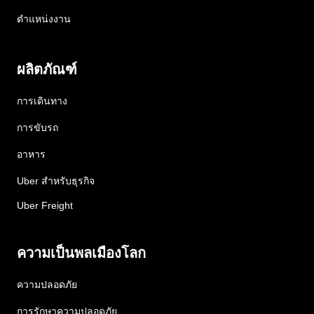
ตำแหน่งงาน
ผลิตภัณฑ์
การเดินทาง
การขับรถ
อาหาร
Uber สำหรับธุรกิจ
Uber Freight
ความเป็นพลเมืองโลก
ความปลอดภัย
การรักษาความปลอดภัย