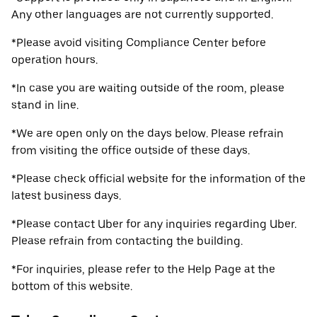
Any other languages are not currently supported.
*Please avoid visiting Compliance Center before
operation hours.
*In case you are waiting outside of the room, please
stand in line.
*We are open only on the days below. Please refrain
from visiting the office outside of these days.
*Please check official website for the information of the
latest business days.
*Please contact Uber for any inquiries regarding Uber.
Please refrain from contacting the building.
*For inquiries, please refer to the Help Page at the
bottom of this website.