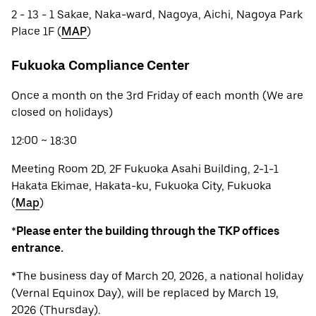
2 - 13 - 1 Sakae, Naka-ward, Nagoya, Aichi, Nagoya Park
Place 1F (
MAP
)
Fukuoka Compliance Center
Once a month on the 3rd Friday of each month (We are
closed on holidays)
12:00 ~ 18:30
Meeting Room 2D, 2F Fukuoka Asahi Building, 2-1-1
Hakata Ekimae, Hakata-ku, Fukuoka City, Fukuoka
(
Map
)
*
Please enter the building through the TKP offices
entrance.
*The business day of March 20, 2026, a national holiday
(Vernal Equinox Day), will be replaced by March 19,
2026 (Thursday).