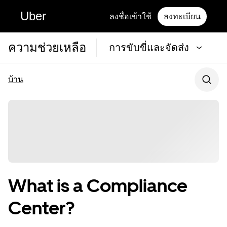
Uber
ลงชื่อเข้าใช้
ลงทะเบียน
ความช่วยเหลือ
การขับขี่และจัดส่ง
บ้าน
What is a Compliance
Center?