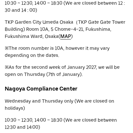
10:30 ~ 12:30, 14:00 ~ 18:30 (We are closed between 12 :
30 and 14 : 00)
TKP Garden City Umeda Osaka（TKP Gate Gate Tower
Building) Room 10A, 5 Chome−4−21, Fukushima,
Fukushima Ward, Osaka(
MAP
)
※The room number is 10A, however it may vary
depending on the dates.
※As for the second week of January 2027, we will be
open on Thursday (7th of January).
Nagoya Compliance Center
Wednesday and Thursday only (We are closed on
holidays)
10:30 ~ 12:30, 14:00 ~ 18:30 (We are closed between
12:30 and 14:00)