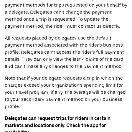
payment methods for trips requested on your behalf by
a delegate. Delegates can’t change the payment
method once a trip is requested. To update the
payment method, the rider must contact us directly.
All requests placed by delegates use the default
payment method associated with the rider’s business
profile. Delegates can’t access the rider’s full payment
details. They can only view the last 4 digits of the card
and can’t make any changes to the payment method.
Note that if your delegate requests a trip in which the
charges exceed your organization’s spending limit for
your travel program, if any, the overage will be charged
to your secondary payment method on your business
profile.
Delegates can request trips for riders in certain
markets and locations only. Check the app for