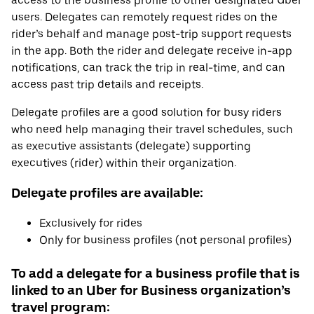
access to the business profile to other designated Uber
users. Delegates can remotely request rides on the
rider’s behalf and manage post-trip support requests
in the app. Both the rider and delegate receive in-app
notifications, can track the trip in real-time, and can
access past trip details and receipts.
Delegate profiles are a good solution for busy riders
who need help managing their travel schedules, such
as executive assistants (delegate) supporting
executives (rider) within their organization.
Delegate profiles are available:
Exclusively for rides
Only for business profiles (not personal profiles)
To add a delegate for a business profile that is
linked to an Uber for Business organization’s
travel program: