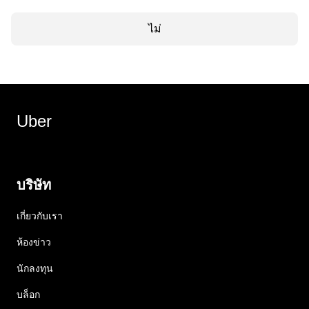
ไม่
Uber
บริษัท
เกี่ยวกับเรา
ห้องข่าว
นักลงทุน
บล็อก