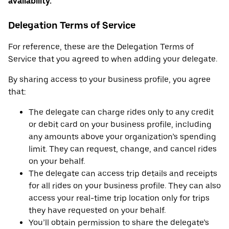
availability.
Delegation Terms of Service
For reference, these are the Delegation Terms of
Service that you agreed to when adding your delegate.
By sharing access to your business profile, you agree
that:
The delegate can charge rides only to any credit
or debit card on your business profile, including
any amounts above your organization’s spending
limit. They can request, change, and cancel rides
on your behalf.
The delegate can access trip details and receipts
for all rides on your business profile. They can also
access your real-time trip location only for trips
they have requested on your behalf.
You’ll obtain permission to share the delegate’s