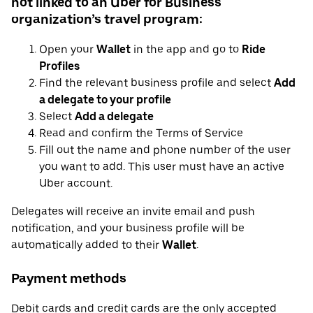
not linked to an Uber for Business
organization’s travel program:
Open your
Wallet
in the app and go to
Ride
Profiles
Find the relevant business profile and select
Add
a delegate to your profile
Select
Add a delegate
Read and confirm the Terms of Service
Fill out the name and phone number of the user
you want to add. This user must have an active
Uber account.
Delegates will receive an invite email and push
notification, and your business profile will be
automatically added to their
Wallet
.
Payment methods
Debit cards and credit cards are the only accepted