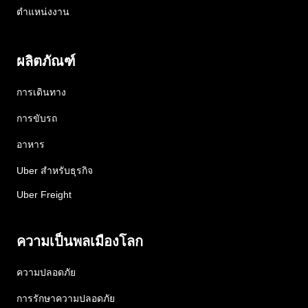
ตำแหน่งงาน
ผลิตภัณฑ์
การเดินทาง
การขับรถ
อาหาร
Uber สำหรับธุรกิจ
Uber Freight
ความเป็นพลเมืองโลก
ความปลอดภัย
การรักษาความปลอดภัย