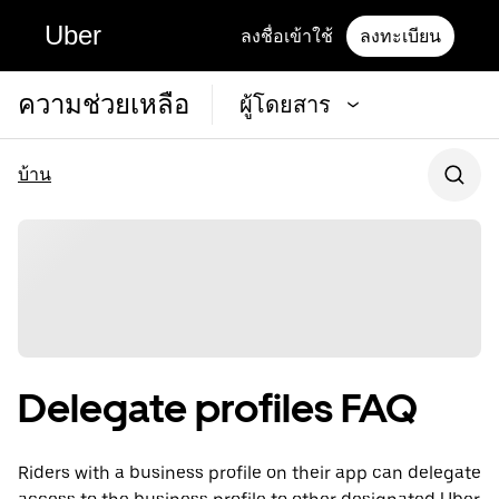
Uber
ลงชื่อเข้าใช้
ลงทะเบียน
ความช่วยเหลือ
ผู้โดยสาร
บ้าน
Delegate profiles FAQ
Riders with a business profile on their app can delegate