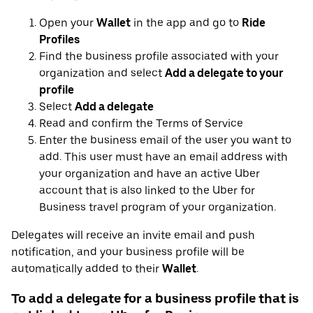
Open your
Wallet
in the app and go to
Ride
Profiles
Find the business profile associated with your
organization and select
Add a delegate to your
profile
Select
Add a delegate
Read and confirm the Terms of Service
Enter the business email of the user you want to
add. This user must have an email address with
your organization and have an active Uber
account that is also linked to the Uber for
Business travel program of your organization.
Delegates will receive an invite email and push
notification, and your business profile will be
automatically added to their
Wallet
.
To add a delegate for a business profile that is