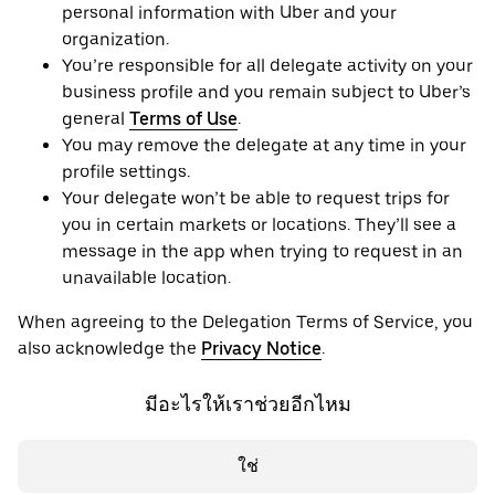
personal information with Uber and your
organization.
You’re responsible for all delegate activity on your
business profile and you remain subject to Uber’s
general
Terms of Use
.
You may remove the delegate at any time in your
profile settings.
Your delegate won’t be able to request trips for
you in certain markets or locations. They’ll see a
message in the app when trying to request in an
unavailable location.
When agreeing to the Delegation Terms of Service, you
also acknowledge the
Privacy Notice
.
มีอะไรให้เราช่วยอีกไหม
ใช่