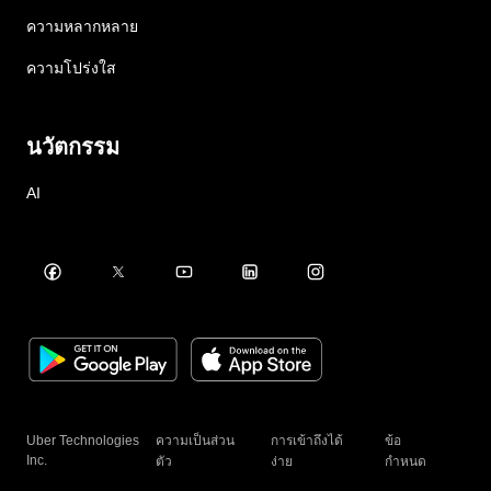
ความหลากหลาย
ความโปร่งใส
นวัตกรรม
AI
Uber Technologies
ความเป็นส่วน
การเข้าถึงได้
ข้อ
Inc.
ตัว
ง่าย
กำหนด