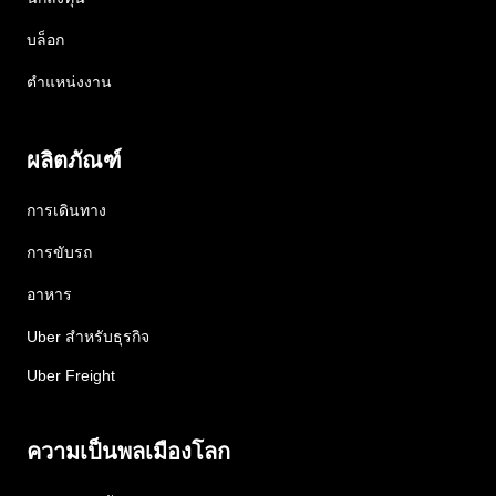
บล็อก
ตำแหน่งงาน
ผลิตภัณฑ์
การเดินทาง
การขับรถ
อาหาร
Uber สำหรับธุรกิจ
Uber Freight
ความเป็นพลเมืองโลก