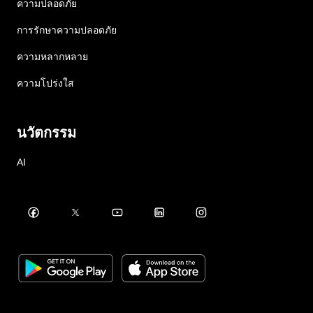
ความปลอดภัย
การรักษาความปลอดภัย
ความหลากหลาย
ความโปร่งใส
นวัตกรรม
AI