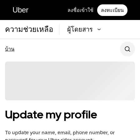
Uber
ลงชื่อเข้าใช้
ลงทะเบียน
ความช่วยเหลือ
ผู้โดยสาร
บ้าน
Update my profile
To update your name, email, phone number, or