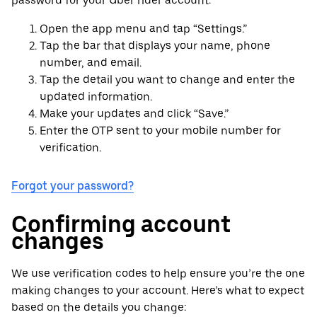
password for your Uber rider account:
Open the app menu and tap “Settings.”
Tap the bar that displays your name, phone
number, and email.
Tap the detail you want to change and enter the
updated information.
Make your updates and click “Save.”
Enter the OTP sent to your mobile number for
verification.
Forgot your password?
Confirming account
changes
We use verification codes to help ensure you’re the one
making changes to your account. Here’s what to expect
based on the details you change: