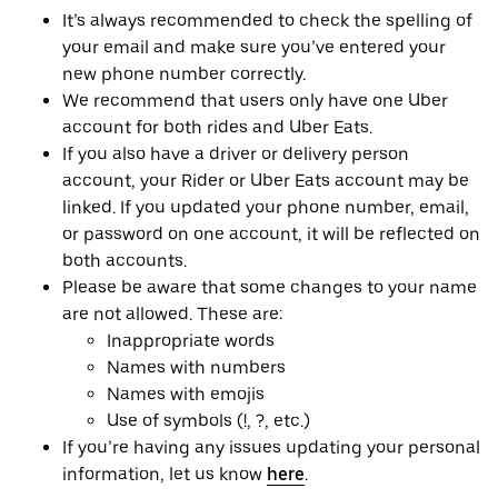
It’s always recommended to check the spelling of
your email and make sure you’ve entered your
new phone number correctly.
We recommend that users only have one Uber
account for both rides and Uber Eats.
If you also have a driver or delivery person
account, your Rider or Uber Eats account may be
linked. If you updated your phone number, email,
or password on one account, it will be reflected on
both accounts.
Please be aware that some changes to your name
are not allowed. These are:
Inappropriate words
Names with numbers
Names with emojis
Use of symbols (!, ?, etc.)
If you’re having any issues updating your personal
information, let us know
here
.