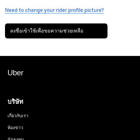
Need to change your rider profile picture?
ลงชื่อเข้าใช้เพื่อขอความช่วยเหลือ
Uber
บริษัท
เกี่ยวกับเรา
ห้องข่าว
นักลงทุน