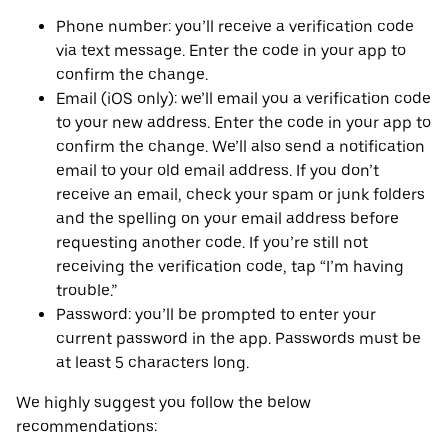
Phone number: you’ll receive a verification code
via text message. Enter the code in your app to
confirm the change.
Email (iOS only): we’ll email you a verification code
to your new address. Enter the code in your app to
confirm the change. We’ll also send a notification
email to your old email address. If you don’t
receive an email, check your spam or junk folders
and the spelling on your email address before
requesting another code. If you’re still not
receiving the verification code, tap “I’m having
trouble.”
Password: you’ll be prompted to enter your
current password in the app. Passwords must be
at least 5 characters long.
We highly suggest you follow the below
recommendations: