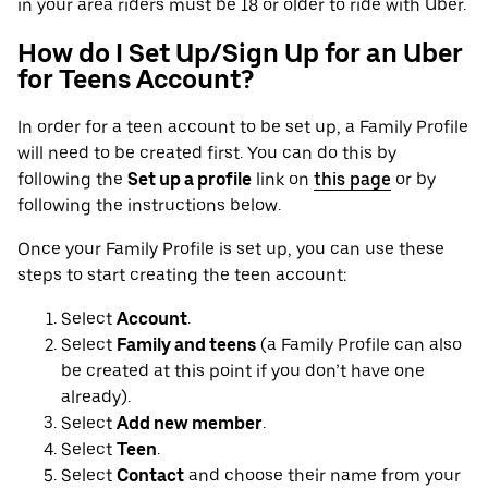
in your area riders must be 18 or older to ride with Uber.
How do I Set Up/Sign Up for an Uber
for Teens Account?
In order for a teen account to be set up, a Family Profile
will need to be created first. You can do this by
following the
Set up a profile
link on
this page
or by
following the instructions below.
Once your Family Profile is set up, you can use these
steps to start creating the teen account:
Select
Account
.
Select
Family and teens
(a Family Profile can also
be created at this point if you don’t have one
already).
Select
Add new member
.
Select
Teen
.
Select
Contact
and choose their name from your