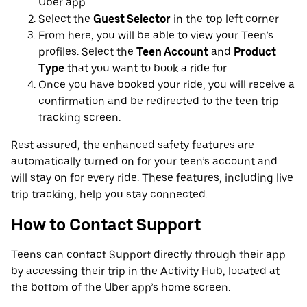
Uber app
Select the
Guest Selector
in the top left corner
From here, you will be able to view your Teen’s
profiles. Select the
Teen Account
and
Product
Type
that you want to book a ride for
Once you have booked your ride, you will receive a
confirmation and be redirected to the teen trip
tracking screen.
Rest assured, the enhanced safety features are
automatically turned on for your teen’s account and
will stay on for every ride. These features, including live
trip tracking, help you stay connected.
How to Contact Support
Teens can contact Support directly through their app
by accessing their trip in the Activity Hub, located at
the bottom of the Uber app’s home screen.