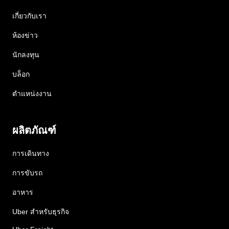
เกี่ยวกับเรา
ห้องข่าว
นักลงทุน
บล็อก
ตำแหน่งงาน
ผลิตภัณฑ์
การเดินทาง
การขับรถ
อาหาร
Uber สำหรับธุรกิจ