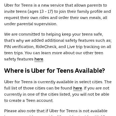
Uber for Teens is a new service that allows parents to
invite teens (ages 13 - 17) to join their family profile and
request their own rides and order their own meals, all
under parental supervision.
We are committed to helping keep your teens safe,
that’s why we added additional safety features such as;
PIN verification, RideCheck, and Live trip tracking on all
teen trips. You can learn more about our other teen
safety features
here
.
Where is Uber for Teens Available?
Uber for Teens is currently available in select cities. The
full list of those cities can be found
here
. If you are not
currently in one of the cities listed, you will not be able
to create a Teen account.
Please also note that if Uber for Teens is not available