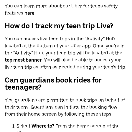
You can learn more about our Uber for teens safety
features
here
.
How do I track my teen trip Live?
You can access live teen trips in the “Activity” Hub
located at the bottom of your Uber app. Once you’re in
the “Activity” Hub, your teen trip will be located at the
top most banner
. You will also be able to access your
live teen trip as often as needed during your teen’s trip.
Can guardians book rides for
teenagers?
Yes, guardians are permitted to book trips on behalf of
their teens. Guardians can initiate the booking flow
from their home screen by following these steps:
Select
Where to?
From the home screen of the