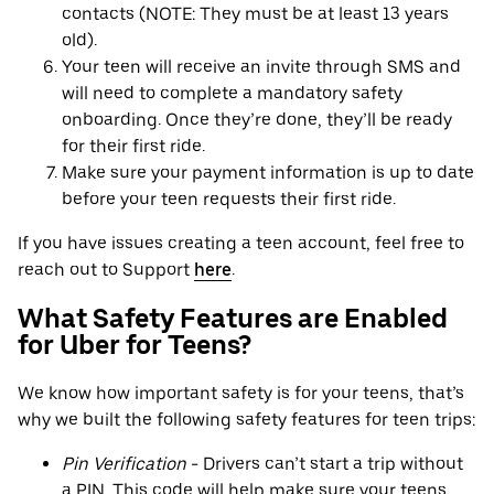
contacts (NOTE: They must be at least 13 years
old).
Your teen will receive an invite through SMS and
will need to complete a mandatory safety
onboarding. Once they’re done, they’ll be ready
for their first ride.
Make sure your payment information is up to date
before your teen requests their first ride.
If you have issues creating a teen account, feel free to
reach out to Support
here
.
What Safety Features are Enabled
for Uber for Teens?
We know how important safety is for your teens, that’s
why we built the following safety features for teen trips:
Pin Verification
- Drivers can’t start a trip without
a PIN. This code will help make sure your teens