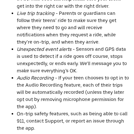
get into the right car with the right driver.
Live trip tracking
- Parents or guardians can
follow their teens’ ride to make sure they get
where they need to go and will receive
notifications when they request a ride, while
they’re on-trip, and when they arrive.
Unexpected event alerts
- Sensors and GPS data
is used to detect if a ride goes off course, stops
unexpectedly, or ends early. We’ll message you to
make sure everything’s OK.
Audio Recording
- If your teen chooses to opt in to
the Audio Recording feature, each of their trips
will be automatically recorded (unless they later
opt out by removing microphone permission for
the app).
On-trip safety features, such as being able to call
911, contact Support, or report an issue through
the app.