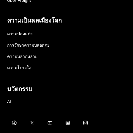
Uber Freight
ความเป็นพลเมืองโลก
ความปลอดภัย
การรักษาความปลอดภัย
ความหลากหลาย
ความโปร่งใส
นวัตกรรม
AI