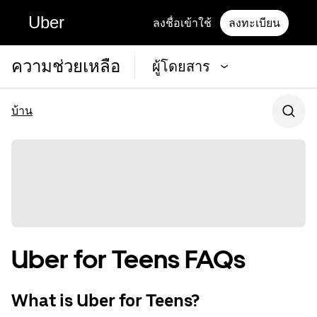
Uber
ลงชื่อเข้าใช้
ลงทะเบียน
ความช่วยเหลือ
ผู้โดยสาร
บ้าน
Uber for Teens FAQs
What is Uber for Teens?