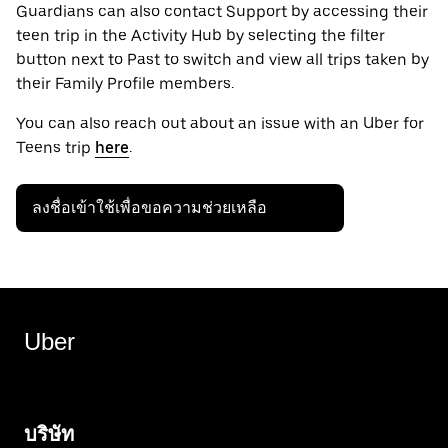
Guardians can also contact Support by accessing their
teen trip in the Activity Hub by selecting the filter
button next to Past to switch and view all trips taken by
their Family Profile members.
You can also reach out about an issue with an Uber for
Teens trip
here
.
ลงชื่อเข้าใช้เพื่อขอความช่วยเหลือ
Uber
บริษัท