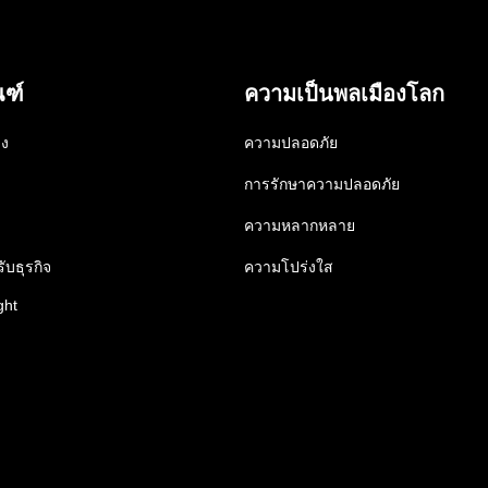
ณฑ์
ความเป็นพลเมืองโลก
าง
ความปลอดภัย
การรักษาความปลอดภัย
ความหลากหลาย
ับธุรกิจ
ความโปร่งใส
ght