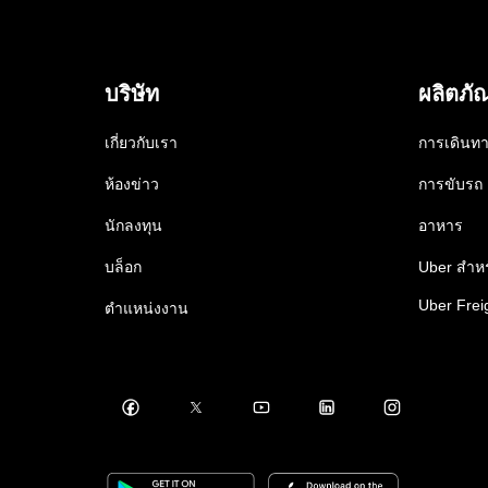
บริษัท
ผลิตภั
เกี่ยวกับเรา
การเดินท
ห้องข่าว
การขับรถ
นักลงทุน
อาหาร
บล็อก
Uber สำหร
Uber Frei
ตำแหน่งงาน