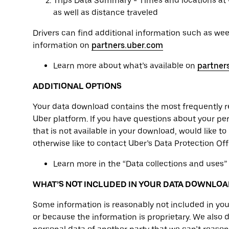
Trips Data Summary - Times and locations at 
as well as distance traveled
Drivers can find additional information such as we
information on
partners.uber.com
Learn more about what’s available on
partner
ADDITIONAL OPTIONS
Your data download contains the most frequently 
Uber platform. If you have questions about your pers
that is not available in your download, would like to
otherwise like to contact Uber’s Data Protection Of
Learn more in the “Data collections and uses”
WHAT’S NOT INCLUDED IN YOUR DATA DOWNLOA
Some information is reasonably not included in you
or because the information is proprietary. We also 