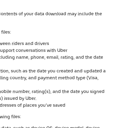
contents of your data download may include the
files:
en riders and drivers
upport conversations with Uber
including name, phone, email, rating, and the date
on, such as the date you created and updated a
lling country, and payment method type (Visa,
obile number, rating(s), and the date you signed
s) issued by Uber.
dresses of places you’ve saved
wing files: