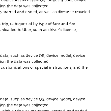
t data, such as device OS, device model, device
ion the data was collected
ip started and ended, as well as distance traveled
trip, categorized by type of fare and fee
loaded to Uber, such as driver’s license,
 data, such as device OS, device model, device
ion the data was collected
y customizations or special instructions, and the
 data, such as device OS, device model, device
ion the data was collected