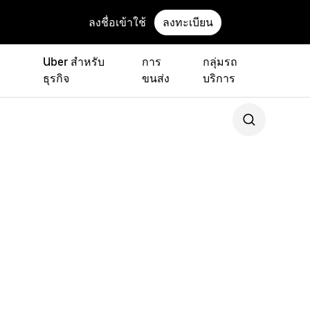
ลงชื่อเข้าใช้
ลงทะเบียน
Uber สำหรับ
การ
กลุ่มรถ
ธุรกิจ
ขนส่ง
บริการ