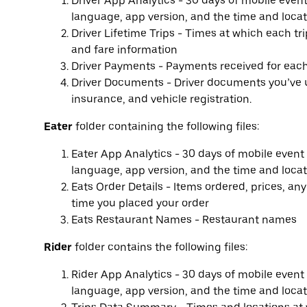
Driver App Analytics - 30 days of mobile even
language, app version, and the time and locat
Driver Lifetime Trips - Times at which each tr
and fare information
Driver Payments - Payments received for each 
Driver Documents - Driver documents you’ve up
insurance, and vehicle registration.
Eater
folder containing the following files:
Eater App Analytics - 30 days of mobile event
language, app version, and the time and locat
Eats Order Details - Items ordered, prices, an
time you placed your order
Eats Restaurant Names - Restaurant names
Rider
folder contains the following files:
Rider App Analytics - 30 days of mobile event
language, app version, and the time and locat