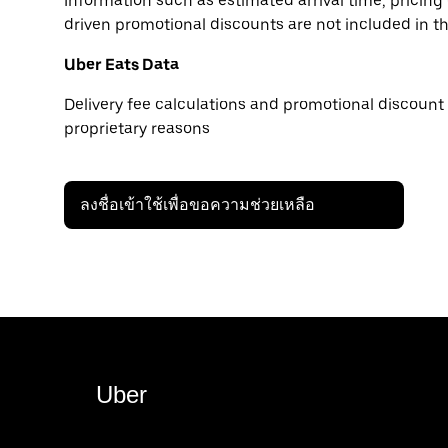
Information such as estimated arrival time, pricing
driven promotional discounts are not included in t
Uber Eats Data
Delivery fee calculations and promotional discount 
proprietary reasons
ลงชื่อเข้าใช้เพื่อขอความช่วยเหลือ
Uber