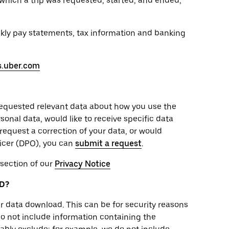
which a trip was requested, started, and ended,
ekly pay statements, tax information and banking
s.uber.com
requested relevant data about how you use the
onal data, would like to receive specific data
 request a correction of your data, or would
ficer (DPO), you can
submit a request
.
 section of our
Privacy Notice
D?
r data download. This can be for security reasons
do not include information containing the