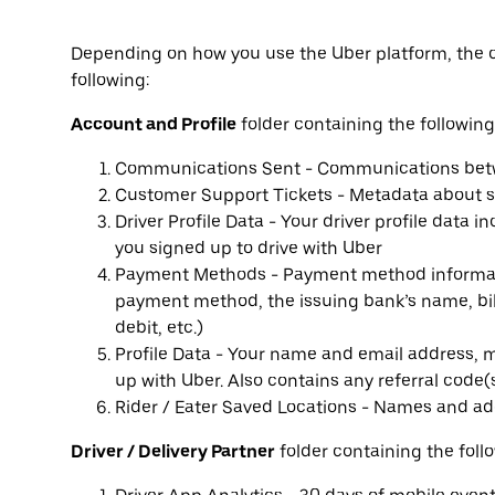
Depending on how you use the Uber platform, the 
following:
Account and Profile
folder containing the following 
Communications Sent - Communications betwe
Customer Support Tickets - Metadata about s
Driver Profile Data - Your driver profile data 
you signed up to drive with Uber
Payment Methods - Payment method informati
payment method, the issuing bank’s name, bi
debit, etc.)
Profile Data - Your name and email address, m
up with Uber. Also contains any referral code(
Rider / Eater Saved Locations - Names and ad
Driver / Delivery Partner
folder containing the follo