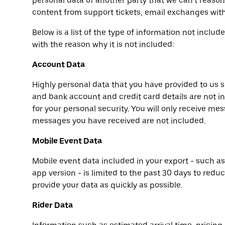
personal data of another party that we can’t reaso
content from support tickets, email exchanges with
Below is a list of the type of information not inclu
with the reason why it is not included:
Account Data
Highly personal data that you have provided to us 
and bank account and credit card details are not i
for your personal security. You will only receive me
messages you have received are not included.
Mobile Event Data
Mobile event data included in your export - such a
app version - is limited to the past 30 days to redu
provide your data as quickly as possible.
Rider Data