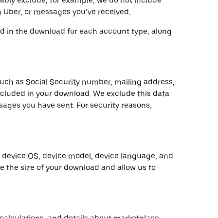
nably exclude; for example, we do not include
 Uber, or messages you’ve received.
ded in the download for each account type, along
such as Social Security number, mailing address,
ncluded in your download. We exclude this data
ssages you have sent. For security reasons,
s device OS, device model, device language, and
ce the size of your download and allow us to