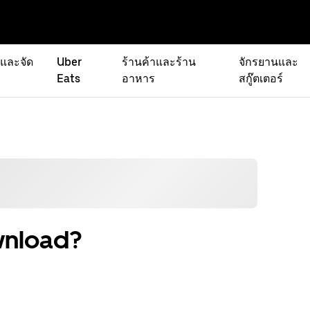
่และจัด
Uber
ร้านค้าและร้าน
จักรยานและ
Eats
อาหาร
สกู๊ตเตอร์
wnload?