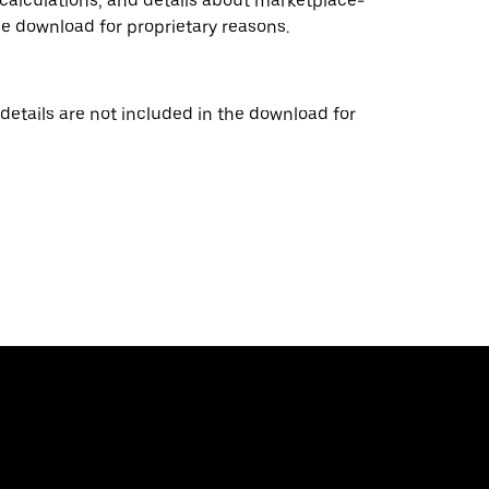
 calculations, and details about marketplace-
he download for proprietary reasons.
details are not included in the download for