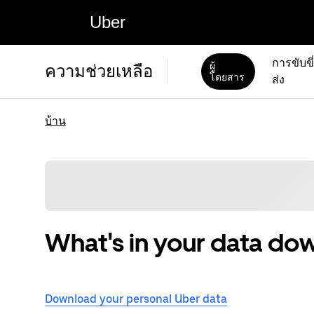
Uber
การขับขี
ผู้
ความช่วยเหลือ
โดยสาร
ส่ง
บ้าน
What's in your data do
Download your personal Uber data