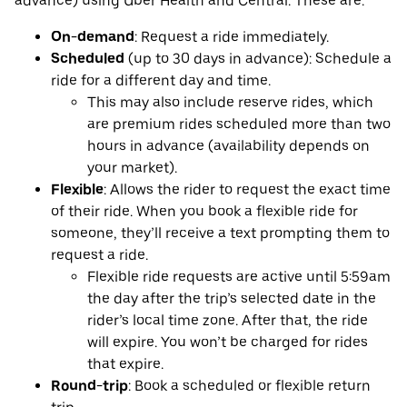
advance) using Uber Health and Central. These are:
On-demand
: Request a ride immediately.
Scheduled
(up to 30 days in advance): Schedule a
ride for a different day and time.
This may also include reserve rides, which
are premium rides scheduled more than two
hours in advance (availability depends on
your market).
Flexible
: Allows the rider to request the exact time
of their ride. When you book a flexible ride for
someone, they’ll receive a text prompting them to
request a ride.
Flexible ride requests are active until 5:59am
the day after the trip’s selected date in the
rider’s local time zone. After that, the ride
will expire. You won’t be charged for rides
that expire.
Round-trip
: Book a scheduled or flexible return