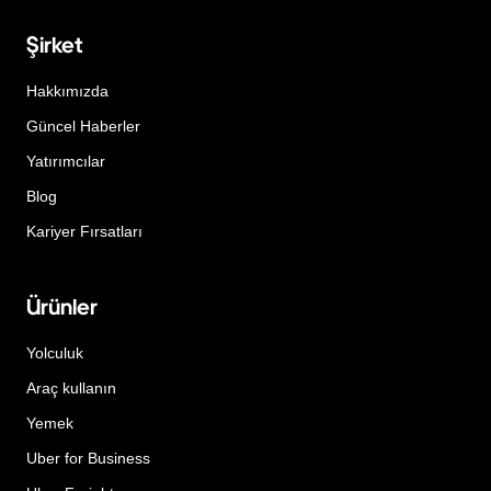
Şirket
Hakkımızda
Güncel Haberler
Yatırımcılar
Blog
Kariyer Fırsatları
Ürünler
Yolculuk
Araç kullanın
Yemek
Uber for Business