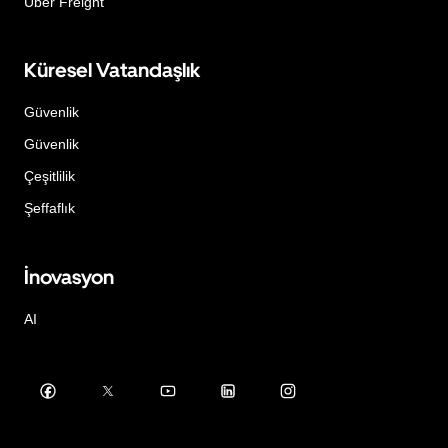
Uber Freight
Küresel Vatandaşlık
Güvenlik
Güvenlik
Çeşitlilik
Şeffaflık
İnovasyon
AI