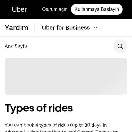
Uber
Oturum açın
Kullanmaya Başlayın
Yardım
Uber for Business
Ana Sayfa
Types of rides
You can book 4 types of rides (up to 30 days in