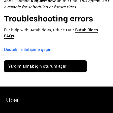
and selecting
Request now
on the ride.
This option isn’t
available for scheduled or future rides.
Troubleshooting errors
For help with batch rides, refer to our
Batch Rides
FAQs
.
Destek ile iletişime geçin
Yardım almak için oturum açın
Uber