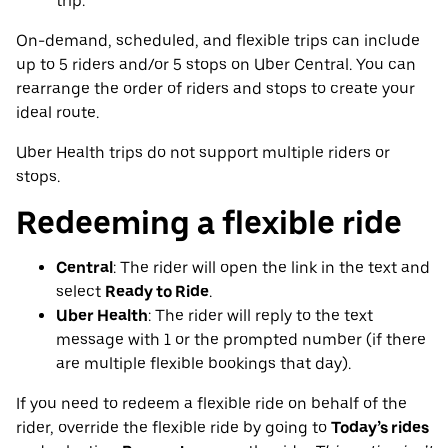
trip.
On-demand, scheduled, and flexible trips can include
up to 5 riders and/or 5 stops on Uber Central. You can
rearrange the order of riders and stops to create your
ideal route.
Uber Health trips do not support multiple riders or
stops.
Redeeming a flexible ride
Central
: The rider will open the link in the text and
select
Ready to Ride
.
Uber Health
: The rider will reply to the text
message with 1 or the prompted number (if there
are multiple flexible bookings that day).
If you need to redeem a flexible ride on behalf of the
rider, override the flexible ride by going to
Today’s rides