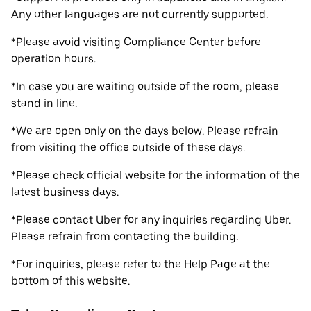
Any other languages are not currently supported.
*Please avoid visiting Compliance Center before
operation hours.
*In case you are waiting outside of the room, please
stand in line.
*We are open only on the days below. Please refrain
from visiting the office outside of these days.
*Please check official website for the information of the
latest business days.
*Please contact Uber for any inquiries regarding Uber.
Please refrain from contacting the building.
*For inquiries, please refer to the Help Page at the
bottom of this website.