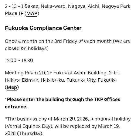
2 - 13 - 1 Sakae, Naka-ward, Nagoya, Aichi, Nagoya Park
Place 1F (
MAP
)
Fukuoka Compliance Center
Once a month on the 3rd Friday of each month (We are
closed on holidays)
12:00 ~ 18:30
Meeting Room 2D, 2F Fukuoka Asahi Building, 2-1-1
Hakata Ekimae, Hakata-ku, Fukuoka City, Fukuoka
(
Map
)
*
Please enter the building through the TKP offices
entrance.
*The business day of March 20, 2026, a national holiday
(Vernal Equinox Day), will be replaced by March 19,
2026 (Thursday).