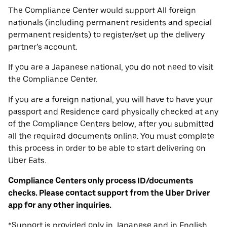
The Compliance Center would support All foreign
nationals (including permanent residents and special
permanent residents) to register/set up the delivery
partner’s account.
If you are a Japanese national, you do not need to visit
the Compliance Center.
If you are a foreign national, you will have to have your
passport and Residence card physically checked at any
of the Compliance Centers below, after you submitted
all the required documents online. You must complete
this process in order to be able to start delivering on
Uber Eats.
Compliance Centers only process ID/documents
checks. Please contact support from the Uber Driver
app for any other inquiries.
*Support is provided only in Japanese and in English.