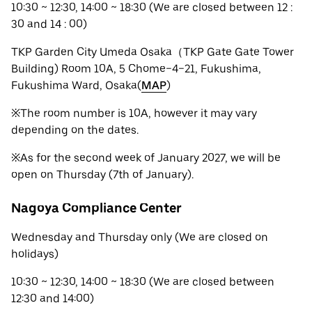
10:30 ~ 12:30, 14:00 ~ 18:30 (We are closed between 12 :
30 and 14 : 00)
TKP Garden City Umeda Osaka（TKP Gate Gate Tower
Building) Room 10A, 5 Chome−4−21, Fukushima,
Fukushima Ward, Osaka(
MAP
)
※The room number is 10A, however it may vary
depending on the dates.
※As for the second week of January 2027, we will be
open on Thursday (7th of January).
Nagoya Compliance Center
Wednesday and Thursday only (We are closed on
holidays)
10:30 ~ 12:30, 14:00 ~ 18:30 (We are closed between
12:30 and 14:00)