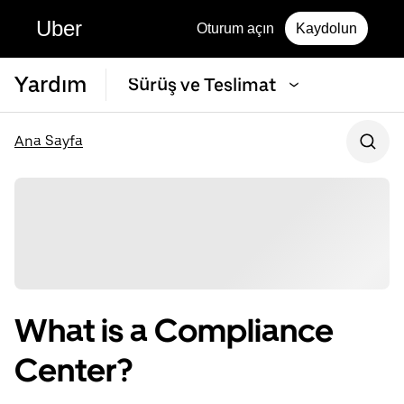
Uber
Oturum açın
Kaydolun
Yardım
Sürüş ve Teslimat
Ana Sayfa
What is a Compliance
Center?