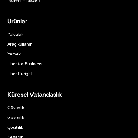
Kariyer Fırsatları
Ürünler
Yolculuk
Araç kullanın
Yemek
Uber for Business
Uber Freight
Küresel Vatandaşlık
Güvenlik
Güvenlik
Çeşitlilik
Şeffaflık