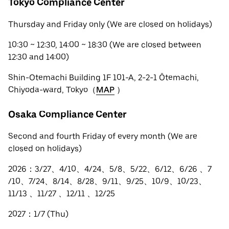
Tokyo Compliance Center
Thursday and Friday only (We are closed on holidays)
10:30 ~ 12:30, 14:00 ~ 18:30 (We are closed between
12:30 and 14:00)
Shin-Otemachi Building 1F 101-A, 2-2-1 Ōtemachi,
Chiyoda-ward, Tokyo（
MAP
）
Osaka Compliance Center
Second and fourth Friday of every month (We are
closed on holidays)
2026：3/27、4/10、4/24、5/8、5/22、6/12、6/26 、7
/10、7/24、8/14、8/28、9/11、9/25、10/9、10/23、
11/13 、11/27 、12/11 、12/25
2027：1/7 (Thu)