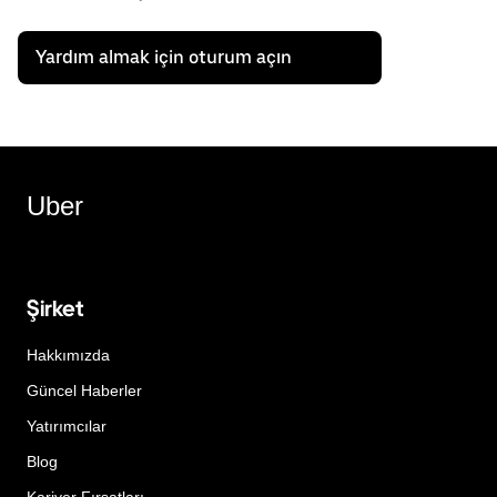
Yardım almak için oturum açın
Uber
Şirket
Hakkımızda
Güncel Haberler
Yatırımcılar
Blog