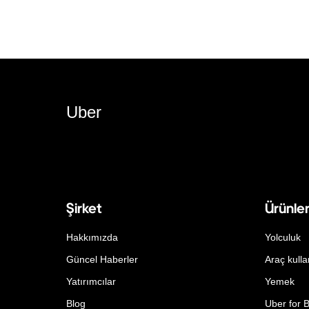
Uber
Şirket
Ürünle
Hakkımızda
Yolculuk
Güncel Haberler
Araç kulla
Yatırımcılar
Yemek
Blog
Uber for 