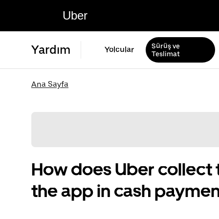
Uber
Sürüş ve
Yardım
Yolcular
Teslimat
Ana Sayfa
How does Uber collect 
the app in cash paymen