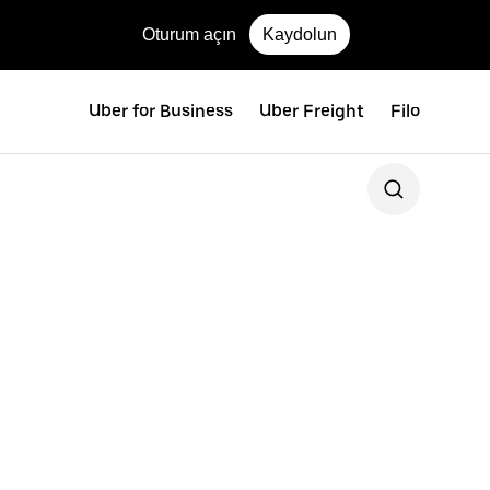
Oturum açın
Kaydolun
Uber for Business
Uber Freight
Filo