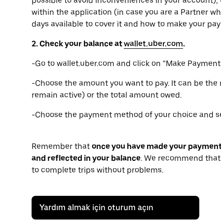
possible to avoid inconveniences in your account), 
within the application (in case you are a Partner wh
days available to cover it and how to make your pa
2. Check your balance at
wallet.uber.com
.
-Go to wallet.uber.com and click on “Make Payment”
-Choose the amount you want to pay. It can be th
remain active) or the total amount owed.
-Choose the payment method of your choice and se
Remember that
once you have made your payment, i
and reflected in your balance
. We recommend that 
to complete trips without problems.
Yardım almak için oturum açın