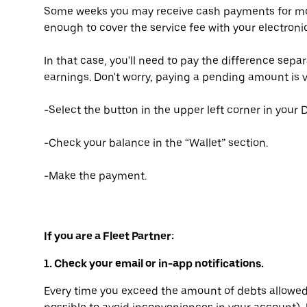
Some weeks you may receive cash payments for most
enough to cover the service fee with your electron
In that case, you'll need to pay the difference sepa
earnings. Don't worry, paying a pending amount is v
-Select the button in the upper left corner in your D
-Check your balance in the “Wallet” section.
-Make the payment.
If you are a Fleet Partner:
1. Check your email or in-app notifications.
Every time you exceed the amount of debts allowed 