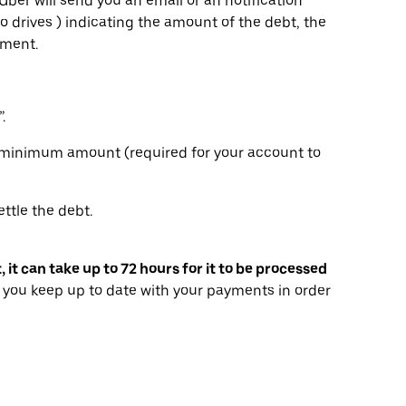
Uber will send you an email or an notification
o drives ) indicating the amount of the debt, the
yment.
.
e minimum amount (required for your account to
ttle the debt.
t can take up to 72 hours for it to be processed
you keep up to date with your payments in order