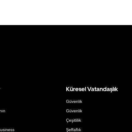
r
Küresel Vatandaşlık
Güvenlik
nın
Güvenlik
Çeşitlilik
Business
Şeffaflık