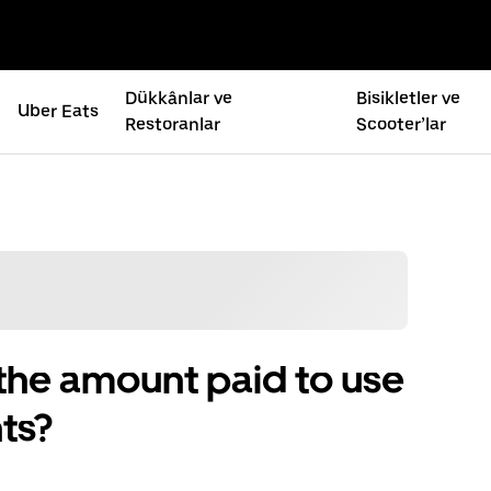
Dükkânlar ve
Bisikletler ve
Uber Eats
Restoranlar
Scooter’lar
the amount paid to use
ts?