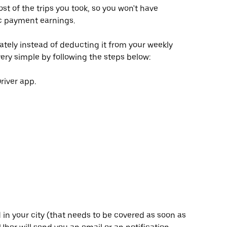
 of the trips you took, so you won't have
ic payment earnings.
rately instead of deducting it from your weekly
ery simple by following the steps below:
river app.
in your city (that needs to be covered as soon as