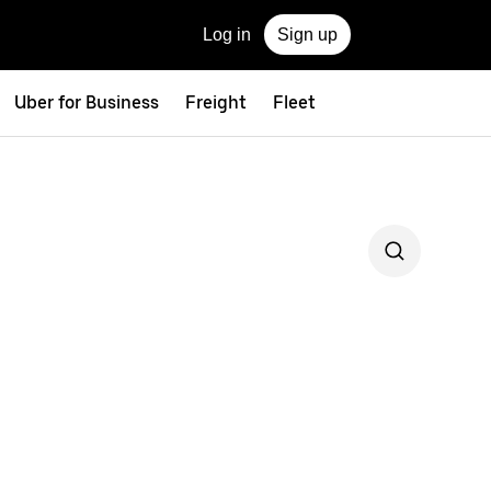
Log in
Sign up
Uber for Business
Freight
Fleet