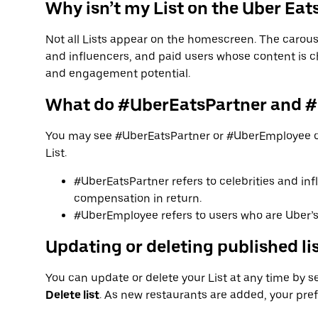
Why isn’t my List on the Uber Ea
Not all Lists appear on the homescreen. The carouse
and influencers, and paid users whose content is c
and engagement potential.
What do #UberEatsPartner and 
You may see #UberEatsPartner or #UberEmployee o
List.
#UberEatsPartner refers to celebrities and inf
compensation in return.
#UberEmployee refers to users who are Uber’s 
Updating or deleting published li
You can update or delete your List at any time by sel
Delete list
. As new restaurants are added, your pr