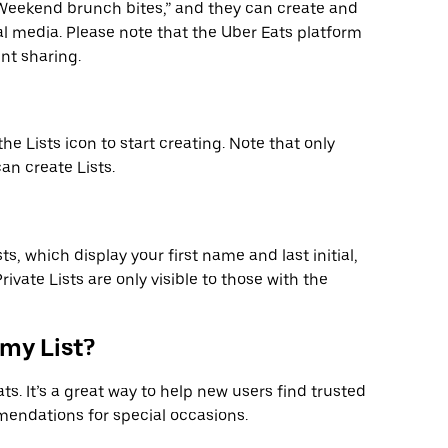
 “Weekend brunch bites,” and they can create and
ial media. Please note that the Uber Eats platform
nt sharing.
 the Lists icon to start creating. Note that only
an create Lists.
sts, which display your first name and last initial,
ivate Lists are only visible to those with the
 my List?
s. It’s a great way to help new users find trusted
endations for special occasions.