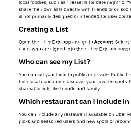
local foodies, such as “Desserts for date night” or
share their own lists directly with friends or on soc
is not primarily designed or intended for user conte
Creating a List
Open the Uber Eats app and go to
Account
. Select
users who are signed into their Uber Eats account c
Who can see my List?
You can set your Lists to public or private. Public Li
help local consumers discover your favorite spots. Pr
shareable link, like friends and family.
Which restaurant can I include in
You can include any restaurant available on Uber Eat
picks and seasoned users find new spots or recomm