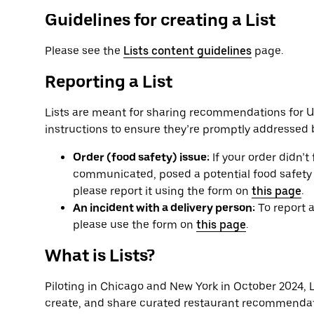
Guidelines for creating a List
Please see the
Lists content guidelines
page.
Reporting a List
Lists are meant for sharing recommendations for Ub
instructions to ensure they’re promptly addressed 
Order (food safety) issue:
If your order didn’t 
communicated, posed a potential food safety ris
please report it using the form on
this page
.
An incident with a delivery person:
To report a
please use the form on
this page
.
What is Lists?
Piloting in Chicago and New York in October 2024, Li
create, and share curated restaurant recommendat