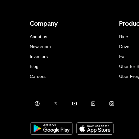
Company
Produc
About us
Ride
Newsroom
Drive
Investors
Eat
Blog
Uber for 
Careers
Uber Frei