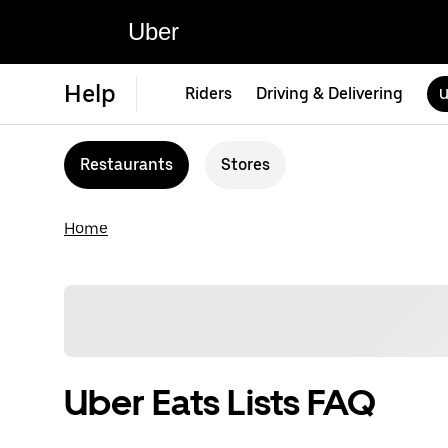
Uber
Help
Riders
Driving & Delivering
U
Restaurants
Stores
Home
Uber Eats Lists FAQ