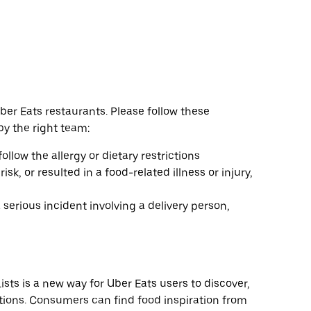
er Eats restaurants. Please follow these
by the right team:
follow the allergy or dietary restrictions
k, or resulted in a food-related illness or injury,
 serious incident involving a delivery person,
sts is a new way for Uber Eats users to discover,
ions. Consumers can find food inspiration from