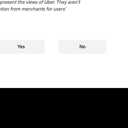
epresent the views of Uber. They aren’t
ion from merchants for users’
Yes
No