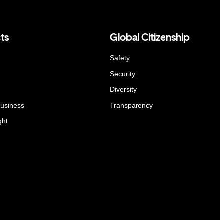
ts
Global Citizenship
Safety
Security
Diversity
Business
Transparency
ght