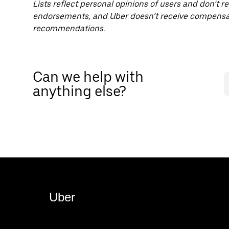
Lists reflect personal opinions of users and don’t r
endorsements, and Uber doesn’t receive compensat
recommendations.
Can we help with
anything else?
Uber