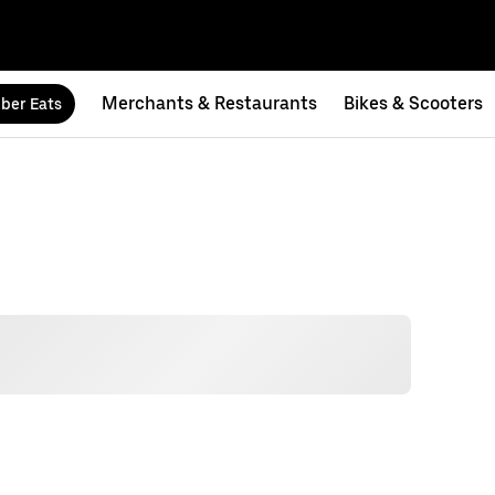
Merchants & Restaurants
Bikes & Scooters
ber Eats