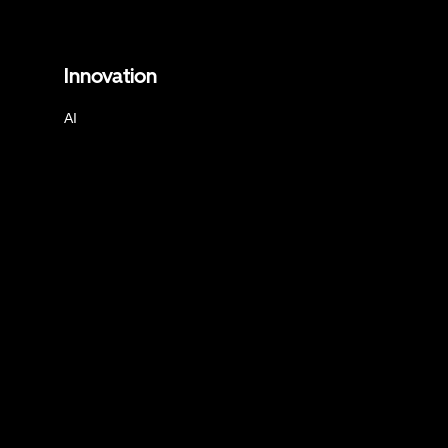
Innovation
AI