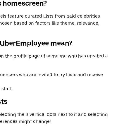
ts homescreen?
ls feature curated Lists from paid celebrities
hosen based on factors like theme, relevance,
#UberEmployee mean?
n the profile page of someone who has created a
luencers who are invited to try Lists and receive
staff.
sts
ecting the 3 vertical dots next to it and selecting
eferences might change!