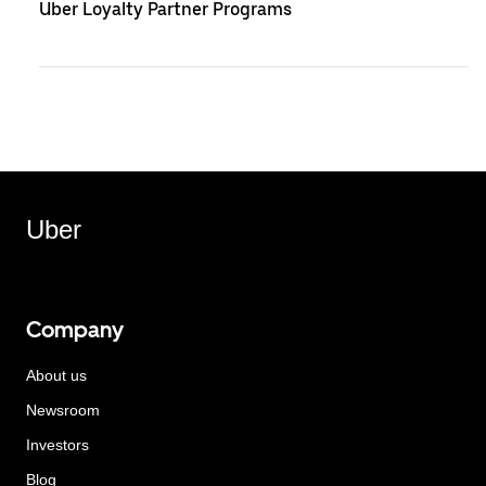
Uber Loyalty Partner Programs
Uber
Company
About us
Newsroom
Investors
Blog