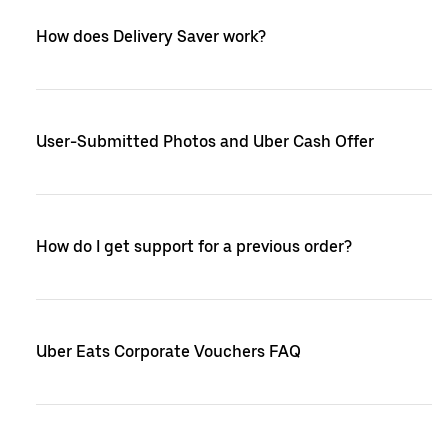
How does Delivery Saver work?
User-Submitted Photos and Uber Cash Offer
How do I get support for a previous order?
Uber Eats Corporate Vouchers FAQ