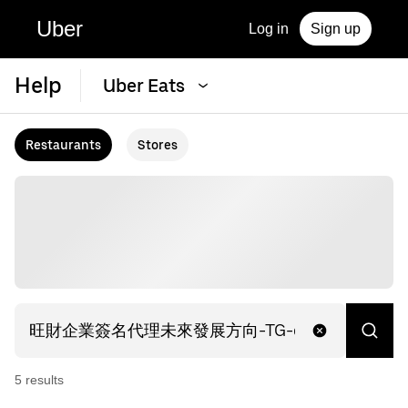
Uber
Log in
Sign up
Help
Uber Eats
Restaurants
Stores
5
result
s