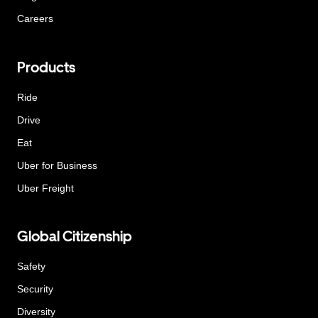
Careers
Products
Ride
Drive
Eat
Uber for Business
Uber Freight
Global Citizenship
Safety
Security
Diversity