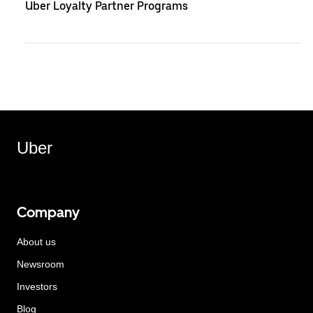
Uber Loyalty Partner Programs
Uber
Company
About us
Newsroom
Investors
Blog