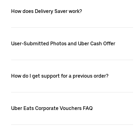
How does Delivery Saver work?
User-Submitted Photos and Uber Cash Offer
How do I get support for a previous order?
Uber Eats Corporate Vouchers FAQ