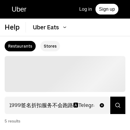
Uber
Log in
Sign up
Help
Uber Eats
Restaurants
Stores
5
result
s