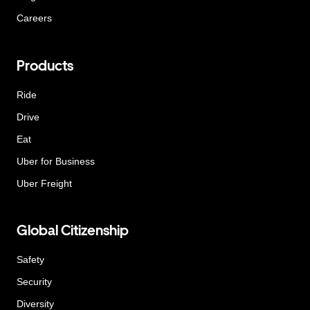
Careers
Products
Ride
Drive
Eat
Uber for Business
Uber Freight
Global Citizenship
Safety
Security
Diversity