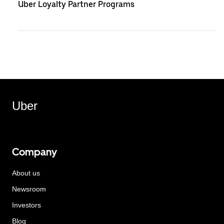
Uber Loyalty Partner Programs
Uber
Company
About us
Newsroom
Investors
Blog