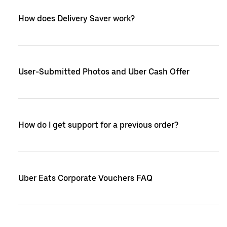
How does Delivery Saver work?
User-Submitted Photos and Uber Cash Offer
How do I get support for a previous order?
Uber Eats Corporate Vouchers FAQ