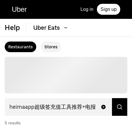
Uber
Log in
Sign up
Help
Uber Eats
Restaurants
Stores
5
result
s