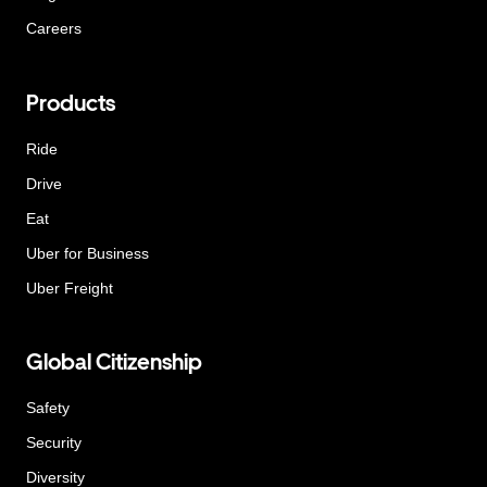
Careers
Products
Ride
Drive
Eat
Uber for Business
Uber Freight
Global Citizenship
Safety
Security
Diversity