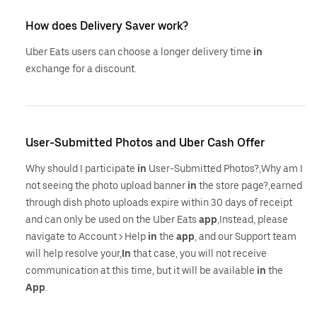
How does Delivery Saver work?
Uber Eats users can choose a longer delivery time
in
exchange for a discount.
User-Submitted Photos and Uber Cash Offer
Why should I participate
in
User-Submitted Photos?,Why am I
not seeing the photo upload banner
in
the store page?,earned
through dish photo uploads expire within 30 days of receipt
and can only be used on the Uber Eats
app
,Instead, please
navigate to Account > Help
in
the
app
, and our Support team
will help resolve your,
In
that case, you will not receive
communication at this time, but it will be available
in
the
App
.