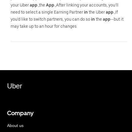
your Uber
app
.,the
App
.,After linking your accounts, you’ll
need to select a single Earning Partner
in
the Uber
app
.,If
you’d like to switch partners, you can do so
in
the
app
—but it
may take up to an hour for changes
Uber
Company
About us