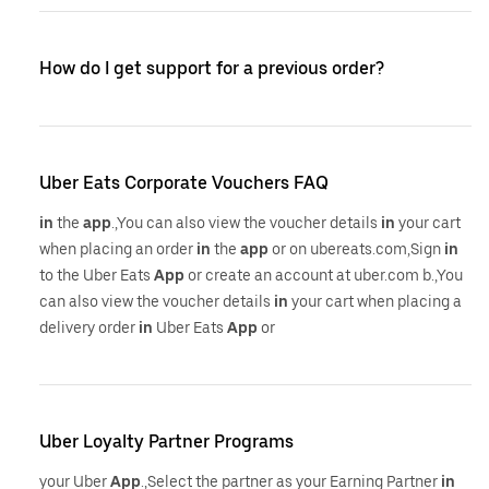
How do I get support for a previous order?
Uber Eats Corporate Vouchers FAQ
in
the
app
.,You can also view the voucher details
in
your cart
when placing an order
in
the
app
or on ubereats.com,Sign
in
to the Uber Eats
App
or create an account at uber.com b.,You
can also view the voucher details
in
your cart when placing a
delivery order
in
Uber Eats
App
or
Uber Loyalty Partner Programs
your Uber
App
.,Select the partner as your Earning Partner
in