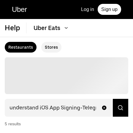
Uber
Log in
Sign up
Help
Uber Eats
Restaurants
Stores
5
result
s