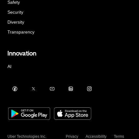
Safety
Security
Diversity
Transparency
Innovation
AI
Uber Technologies Inc.
Privacy
Accessibility
Terms