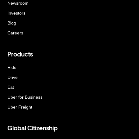
Newsroom
Investors
Blog
Careers
Products
Ride
Drive
Eat
Uber for Business
Uber Freight
Global Citizenship