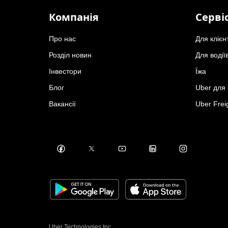
Компанія
Серві
Про нас
Для клієн
Розділ новин
Для водії
Інвестори
Їжа
Блог
Uber для 
Вакансії
Uber Frei
Uber Technologies Inc.