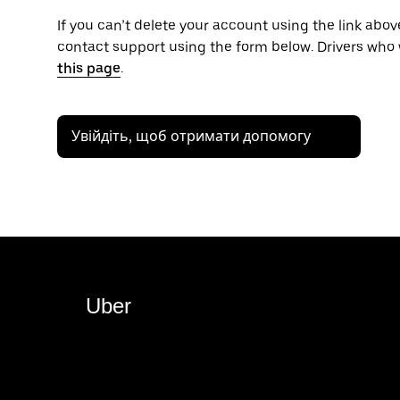
If you can’t delete your account using the link above
contact support using the form below. Drivers who 
this page
.
Увійдіть, щоб отримати допомогу
Uber