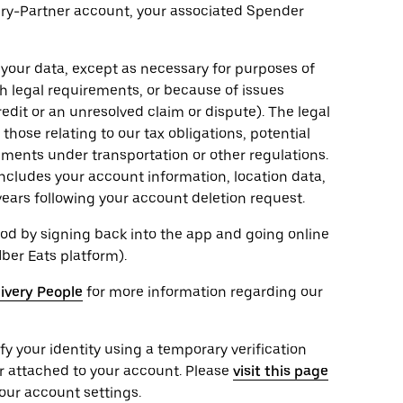
very-Partner account, your associated Spender
 your data, except as necessary for purposes of
th legal requirements, or because of issues
edit or an unresolved claim or dispute). The legal
hose relating to our tax obligations, potential
rements under transportation or other regulations.
ncludes your account information, location data,
years following your account deletion request.
od by signing back into the app and going online
Uber Eats platform).
livery People
for more information regarding our
ify your identity using a temporary verification
r attached to your account. Please
visit this page
our account settings.