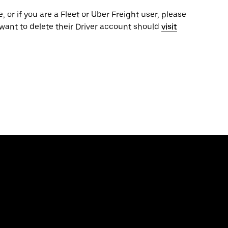
, or if you are a Fleet or Uber Freight user, please
want to delete their Driver account should
visit