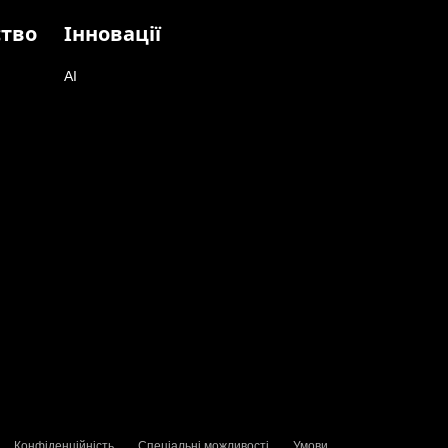
ство
Інновації
AI
Конфіденційність
Спеціальні можливості
Умови