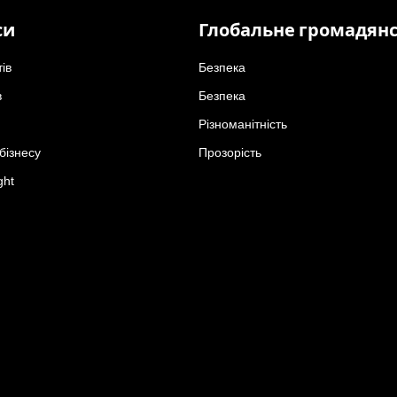
си
Глобальне громадян
тів
Безпека
в
Безпека
Різноманітність
бізнесу
Прозорість
ght