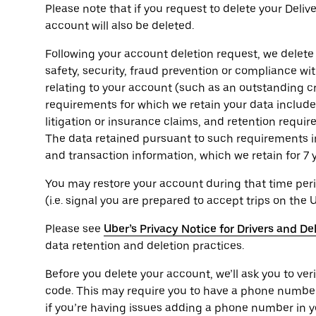
Please note that if you request to delete your Deli
account will also be deleted.
Following your account deletion request, we delete
safety, security, fraud prevention or compliance wi
relating to your account (such as an outstanding cr
requirements for which we retain your data include t
litigation or insurance claims, and retention requi
The data retained pursuant to such requirements i
and transaction information, which we retain for 7 
You may restore your account during that time peri
(i.e. signal you are prepared to accept trips on the 
Please see
Uber’s Privacy Notice for Drivers and De
data retention and deletion practices.
Before you delete your account, we’ll ask you to ver
code. This may require you to have a phone numbe
if you’re having issues adding a phone number in y