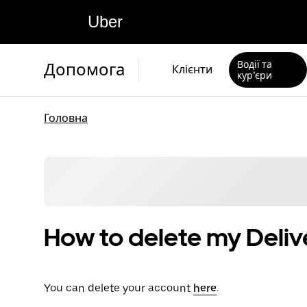
Uber
Водії та
Допомога
Клієнти
кур’єри
Головна
How to delete my Deliv
You can delete your account
here
.