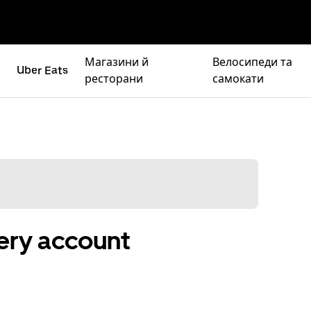
Магазини й
Велосипеди та
Uber Eats
ресторани
самокати
ery account