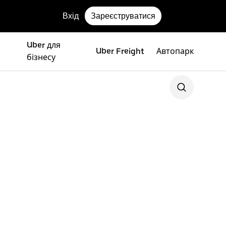
Вхід
Зареєструватися
Uber для
Uber Freight
Автопарк
бізнесу