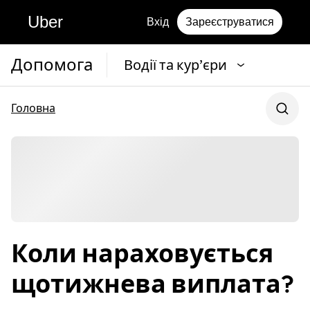
Uber
Вхід
Зареєструватися
Допомога
Водії та кур’єри
Головна
Коли нараховується
щотижнева виплата?