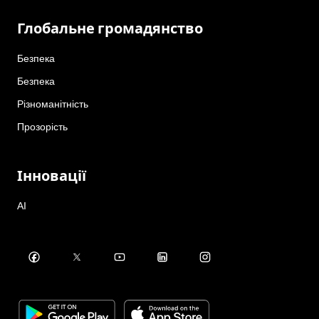
Глобальне громадянство
Безпека
Безпека
Різноманітність
Прозорість
Інновації
AI