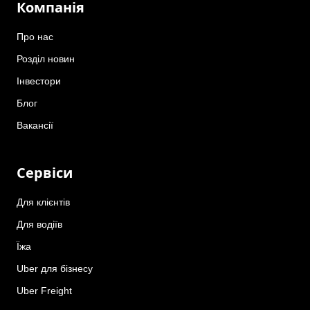
Компанія
Про нас
Розділ новин
Інвестори
Блог
Вакансії
Сервіси
Для клієнтів
Для водіїв
Їжа
Uber для бізнесу
Uber Freight