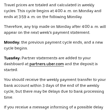
Travel prices are totaled and calculated in weekly
cycles. This cycle begins at 4:00 a. m. on Monday and
ends at 3:59 a. m. on the following Monday.
Therefore, any trip made on Monday after 4:00 a. m. will
appear on the next week’s payment statement.
Monday:
the previous payment cycle ends, and a new
cycle begins.
Tuesday:
Partner statements are added to your
dashboard at
partners.uber.com
and the deposit is
started.
You should receive the weekly payment transfer to your
bank account within 3 days of the end of the weekly
cycle, but there may be delays due to bank processing
time.
If you receive a message informing of a possible delay