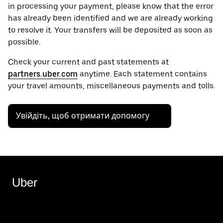
in processing your payment, please know that the error
has already been identified and we are already working
to resolve it. Your transfers will be deposited as soon as
possible.
Check your current and past statements at
partners.uber.com
anytime. Each statement contains
your travel amounts, miscellaneous payments and tolls.
Увійдіть, щоб отримати допомогу
Uber