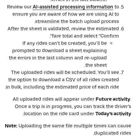
Review our
AI-assisted processing information
to
ensure you are aware of how we are using AI to
streamline the batch upload process.
After the sheet is validated, review the estimated
fare total and select “Confirm”.
If any rides can’t be created, you’ll be
prompted to download a sheet explaining
the errors in the last column and re-upload
the sheet.
The uploaded rides will be scheduled. You’ll see
the option to download a CSV of all rides created
in bulk, including the estimated price of each ride.
All uploaded rides will appear under
Future activity
.
Once a trip is in progress, you can track the driver’s
.
location on the ride card under
Today’s activity
Note:
Uploading the same file multiple times can cause
duplicated rides.