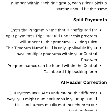
number. Within each ride group, each rider’s pickup
location should be the same.
Split Payments
Enter the Program Name that is configured for
split payments. Trips created under this program
will adhere to the program’s existing rules.
The ‘Program Name’ field is only applicable if you
have multiple programs within your Central
Program
Program names can be found within the Central
Dashboard trip booking form.
AI Header Correction
Our system uses AI to understand the different
ways you might name columns in your uploaded
files and automatically matches them to our
standard format.