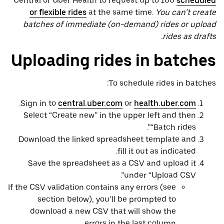
Central or Uber Health to request up to 100
scheduled
or flexible rides
at the same time.
You can’t create
batches of immediate (on-demand) rides or upload
rides as drafts.
Uploading rides in batches
To schedule rides in batches:
.
Sign in to
central.uber.com
or
health.uber.com
Select “Create new” in the upper left and then
“Batch rides”.
Download the linked spreadsheet template and
fill it out as indicated.
Save the spreadsheet as a CSV and upload it
under “Upload CSV”.
If the CSV validation contains any errors (see
section below), you’ll be prompted to
download a new CSV that will show the
errors in the last column.