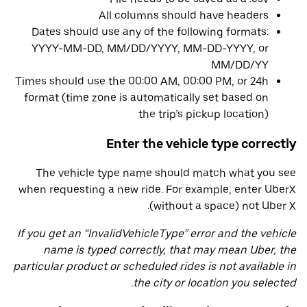
All columns should have headers
Dates should use any of the following formats:
YYYY-MM-DD, MM/DD/YYYY, MM-DD-YYYY, or
MM/DD/YY
Times should use the 00:00 AM, 00:00 PM, or 24h
format (time zone is automatically set based on
the trip’s pickup location)
Enter the vehicle type correctly
The vehicle type name should match what you see
when requesting a new ride. For example, enter UberX
(without a space) not Uber X.
If you get an “InvalidVehicleType” error and the vehicle
name is typed correctly, that may mean Uber, the
particular product or scheduled rides is not available in
the city or location you selected.