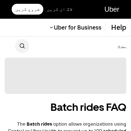
Uber
شروع کریں
لاگ ان کریں
Help
Uber for Business
ہوم
Batch rides FAQ
The
Batch rides
option allows organizations using