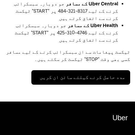
جو دوبارہ سبسکرائب
Uber Central کے مسافر
کرنے کے لیے 8317-321-484 پر "START" ٹیکسٹ
کرنے سے اتفاق کرتے ہیں
جو دوبارہ سبسکرائب
Uber Health کے مسافر
کرنے کے لیے 4746-310-425 پر "START" ٹیکسٹ
کرنے سے اتفاق کرتے ہیں
ٹیکسٹ پیغامات سے ان سبسکرائب کرنے کے لیے مسافر
کسی بھی وقت "STOP" ٹیکسٹ کر سکتے ہیں۔
مدد حاصل کرنے کیلئے سائن ان کریں
Uber