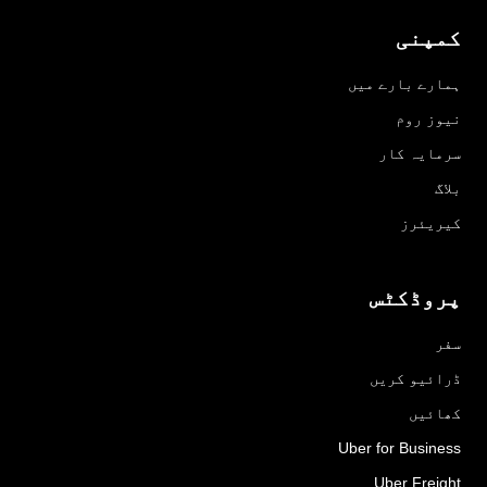
کمپنی
ہمارے بارے میں
نیوز روم
سرمایہ کار
بلاگ
کیریئرز
پروڈکٹس
سفر
ڈرائیو کریں
کھائیں
Uber for Business
Uber Freight