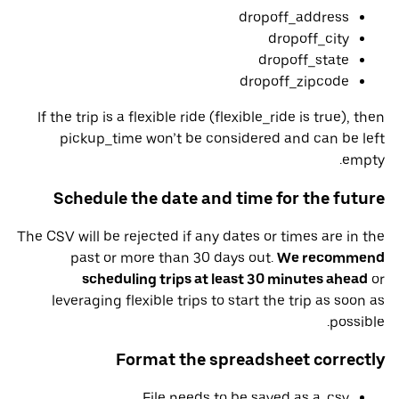
dropoff_address
dropoff_city
dropoff_state
dropoff_zipcode
If the trip is a flexible ride (flexible_ride is true), then
pickup_time won’t be considered and can be left
empty.
Schedule the date and time for the future
The CSV will be rejected if any dates or times are in the
past or more than 30 days out.
We recommend
scheduling trips at least 30 minutes ahead
or
leveraging flexible trips to start the trip as soon as
possible.
Format the spreadsheet correctly
File needs to be saved as a .csv