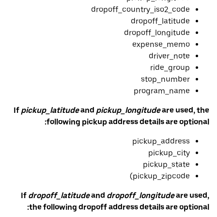
dropoff_country_iso2_code
dropoff_latitude
dropoff_longitude
expense_memo
driver_note
ride_group
stop_number
program_name
If
pickup_latitude
and
pickup_longitude
are used, the
following pickup address details are optional:
pickup_address
pickup_city
pickup_state
pickup_zipcode)
If
dropoff_latitude
and
dropoff_longitude
are used,
the following dropoff address details are optional: