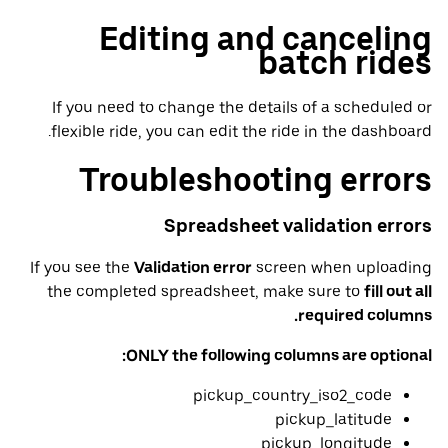
Editing and canceling
batch rides
If you need to change the details of a scheduled or
flexible ride, you can edit the ride in the dashboard.
Troubleshooting errors
Spreadsheet validation errors
If you see the
Validation error
screen when uploading
the completed spreadsheet, make sure to
fill out all
required columns.
ONLY the following columns are optional:
pickup_country_iso2_code
pickup_latitude
pickup_longitude