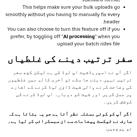
This helps make sure your bulk uploads go
smoothly without you having to manually fix every
header.
You can also choose to turn this feature off if you
prefer, by toggling off “
AI processing
” when you
upload your batch rides file.
سفر ترتیب دینے کی غلطیاں
اگر آپ نے اسپریڈشیٹ اپ لوڈ کی ہے لیکن کچھ سفر
ترتیب نہیں دیئے جا سکے تو آخری کالم میں غلطیوں
کی وضاحت کرنے والی شیٹ ڈاؤن لوڈ کرنے کے اشارے
پر عمل کریں اور شیٹ کو دوبارہ اپ لوڈ کرنے کی
کوشش کریں۔
اگر آپ کو کوئی مسئلہ نظر آتا ہے جو یہ بتاتا ہے کہ
،
صارف نے ٹیکسٹ پیغامات سے ان سبسکرائب کر لیا ہے
تو پوچھیں: