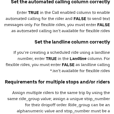
Set the automated calling column correctly
Enter
TRUE
in the Call enabled column to enable
automated calling for the rider and
FALSE
to send text
messages only. For flexible rides, you must enter
FALSE
as automated calling isn’t available for flexible rides.
Set the landline column correctly
If you’re creating a scheduled ride using a landline
number, enter
TRUE
in the
Landline
column. For
flexible rides, you must enter
FALSE
as landline calling
isn’t available for flexible rides.*
Requirements for multiple stops and/or riders
Assign multiple riders to the same trip by using the
same ride_group value; assign a unique stop_number
for their dropoff order. Ride_group can be an
alphanumeric value and stop_number must be a