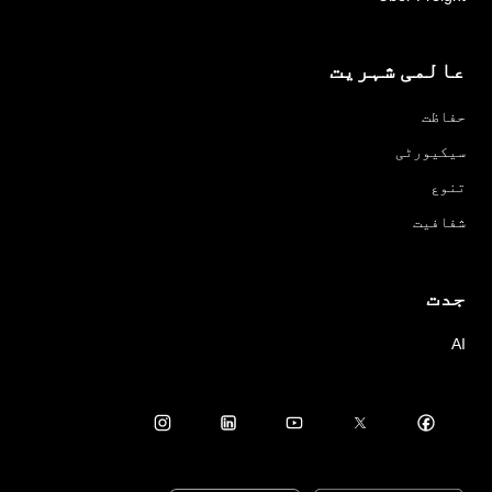
عالمی شہریت
حفاظت
سیکیورٹی
تنوع
شفافیت
جدت
AI