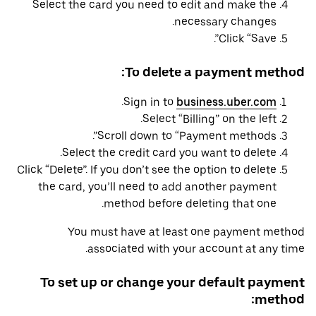
Select the card you need to edit and make the
necessary changes.
Click “Save”.
To delete a payment method:
.
Sign in to
business.uber.com
Select “Billing” on the left.
Scroll down to “Payment methods”.
Select the credit card you want to delete.
Click “Delete”. If you don’t see the option to delete
the card, you’ll need to add another payment
method before deleting that one.
You must have at least one payment method
associated with your account at any time.
To set up or change your default payment
method: