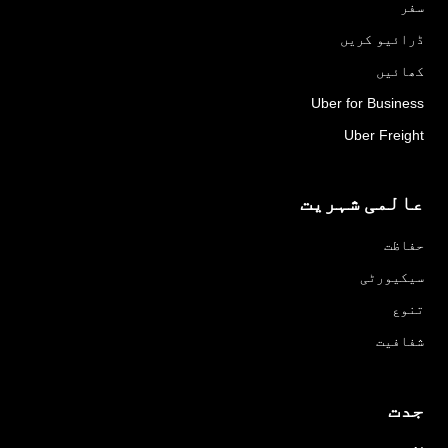
سفر
ڈرائیو کریں
کھائیں
Uber for Business
Uber Freight
عالمی شہریت
حفاظت
سیکیورٹی
تنوع
شفافیت
جدت