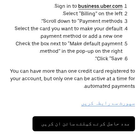
.
Sign in to
business.uber.com
Select “Billing” on the left.
Scroll down to “Payment methods”.
Select the card you want to make your default
payment method or add a new one.
Check the box next to “Make default payment
method” in the pop-up on the right.
Click “Save”.
You can have more than one credit card registered to
your account, but only one can be active at a time for
automated payments.
سپورٹ سے رابطہ کریں
مدد حاصل کرنے کیلئے سائن ان کریں