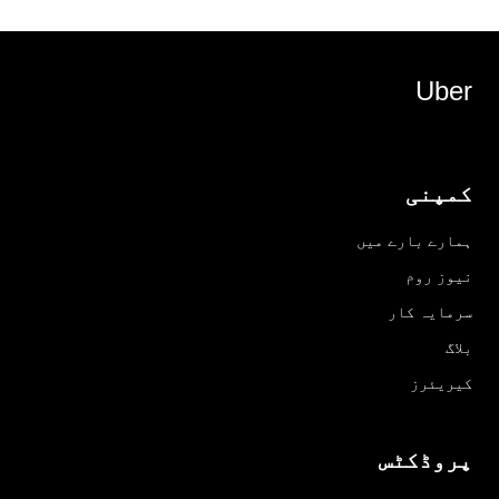
Uber
کمپنی
ہمارے بارے میں
نیوز روم
سرمایہ کار
بلاگ
کیریئرز
پروڈکٹس