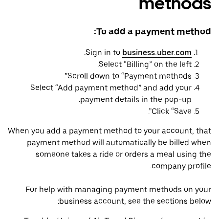
methods
To add a payment method:
.
Sign in to
business.uber.com
Select “Billing” on the left.
Scroll down to “Payment methods”.
Select “Add payment method” and add your
payment details in the pop-up.
Click “Save”.
When you add a payment method to your account, that
payment method will automatically be billed when
someone takes a ride or orders a meal using the
company profile.
For help with managing payment methods on your
business account, see the sections below: