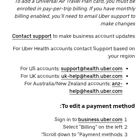
To add a Universal Air Travel Plan card, you must be
enrolled in pay-per-trip billing. If you have monthly
billing enabled, you’ll need to email Uber support to
make changes.
Contact support
to make business account updates.
For Uber Health accounts contact Support based on
your region:
For US accounts:
support@health.uber.com
For UK accounts:
uk-help@health.uber.com
For Australia/New Zealand accounts:
anz-
help@health.uber.com
To edit a payment method:
.
Sign in to
business.uber.com
Select “Billing” on the left.
Scroll down to “Payment methods”.