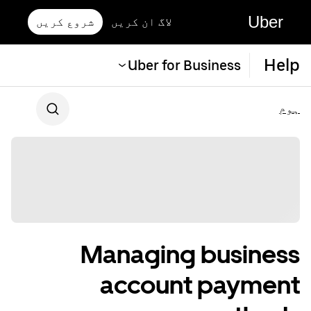
Uber
شروع کریں
لاگ ان کریں
Help
Uber for Business
ہوم
Managing business
account payment