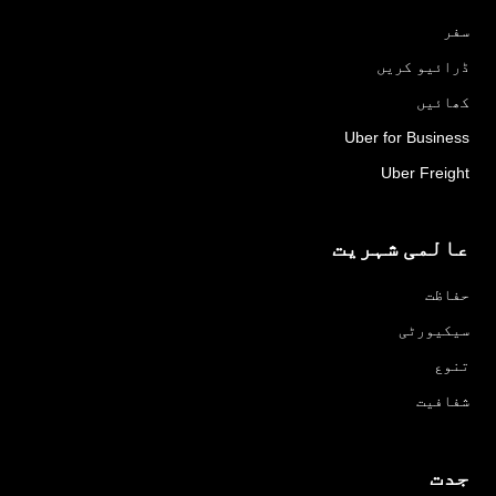
سفر
ڈرائیو کریں
کھائیں
Uber for Business
Uber Freight
عالمی شہریت
حفاظت
سیکیورٹی
تنوع
شفافیت
جدت