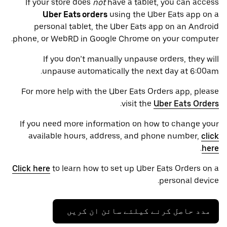
If your store does
not
have a tablet, you can access
Uber Eats orders
using the Uber Eats app on a
personal tablet, the Uber Eats app on an Android
phone, or WebRD in Google Chrome on your computer.
If you don’t manually unpause orders, they will
unpause automatically the next day at 6:00am.
For more help with the Uber Eats Orders app, please
.
visit the
Uber Eats Orders
If you need more information on how to change your
available hours, address, and phone number,
click
.
here
Click here
to learn how to set up Uber Eats Orders on a
personal device.
مدد حاصل کرنے کیلئے سائن ان کریں