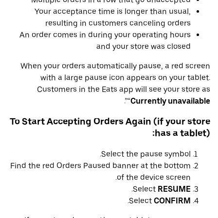
Your acceptance time is longer than usual,
resulting in customers canceling orders
An order comes in during your operating hours
and your store was closed
When your orders automatically pause, a red screen
with a large pause icon appears on your tablet.
Customers in the Eats app will see your store as
”.
“
Currently unavailable
To Start Accepting Orders Again (if your store
has a tablet):
Select the pause symbol.
Find the red Orders Paused banner at the bottom
of the device screen.
.
Select
RESUME
.
Select
CONFIRM