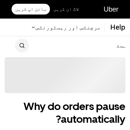
Uber
سائن اپ کریں
لاگ ان کریں
Help
مرچنٹس اور ریسٹورنٹس
ہوم
Why do orders pause
automatically?