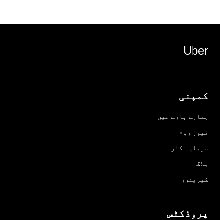
Uber
کمپنی
ہمارے بارے میں
نیوز روم
سرمایہ کار
بلاگ
کیریئرز
پروڈکٹس