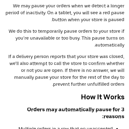
We may pause your orders when we detect a longer
period of inactivity. On a tablet, you will see a red pause
button when your store is paused.
We do this to temporarily pause orders to your store if
you’re unavailable or too busy. This pause turns on
automatically.
If a delivery person reports that your store was closed,
we’ll also attempt to call the store to confirm whether
or not you are open. If there is no answer, we will
manually pause your store for the rest of the day to
prevent further unfulfilled orders.
How It Works
Orders may automatically pause for 3
reasons:
Multiple orders in a row that go unaccepted