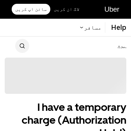
Uber
سائن اپ کریں
لاگ ان کریں
Help
مسافر
ہوم
I have a temporary
charge (Authorization