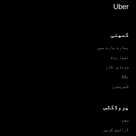
Uber
کمپنی
ہمارے بارے میں
نیوز روم
سرمایہ کار
بلاگ
کیریئرز
پروڈکٹس
سفر
ڈرائیو کریں