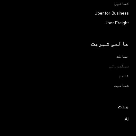
کھائیں
Uber for Business
Uber Freight
عالمی شہریت
حفاظت
سیکیورٹی
تنوع
شفافیت
جدت
AI