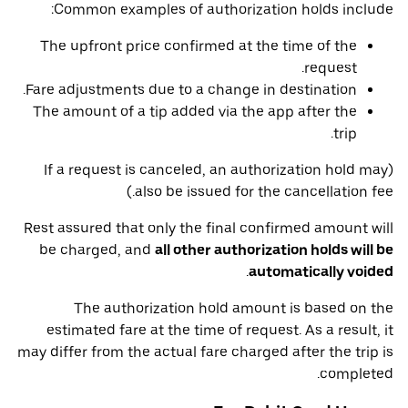
Common examples of authorization holds include:
The upfront price confirmed at the time of the
request.
Fare adjustments due to a change in destination.
The amount of a tip added via the app after the
trip.
(If a request is canceled, an authorization hold may
also be issued for the cancellation fee.)
Rest assured that only the final confirmed amount will
be charged, and
all other authorization holds will be
.
automatically voided
The authorization hold amount is based on the
estimated fare at the time of request. As a result, it
may differ from the actual fare charged after the trip is
completed.