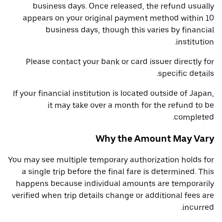
business days. Once released, the refund usually
appears on your original payment method within 10
business days, though this varies by financial
institution.
Please contact your bank or card issuer directly for
specific details.
If your financial institution is located outside of Japan,
it may take over a month for the refund to be
completed.
Why the Amount May Vary
You may see multiple temporary authorization holds for
a single trip before the final fare is determined. This
happens because individual amounts are temporarily
verified when trip details change or additional fees are
incurred.