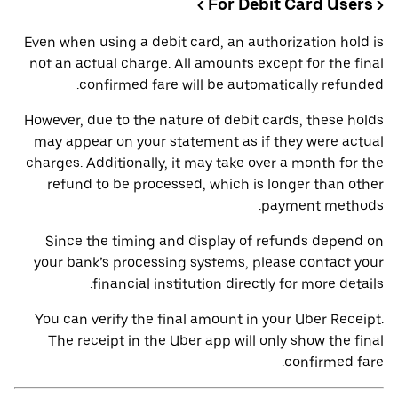
< For Debit Card Users >
Even when using a debit card, an authorization hold is
not an actual charge. All amounts except for the final
confirmed fare will be automatically refunded.
However, due to the nature of debit cards, these holds
may appear on your statement as if they were actual
charges. Additionally, it may take over a month for the
refund to be processed, which is longer than other
payment methods.
Since the timing and display of refunds depend on
your bank’s processing systems, please contact your
financial institution directly for more details.
You can verify the final amount in your Uber Receipt.
The receipt in the Uber app will only show the final
confirmed fare.