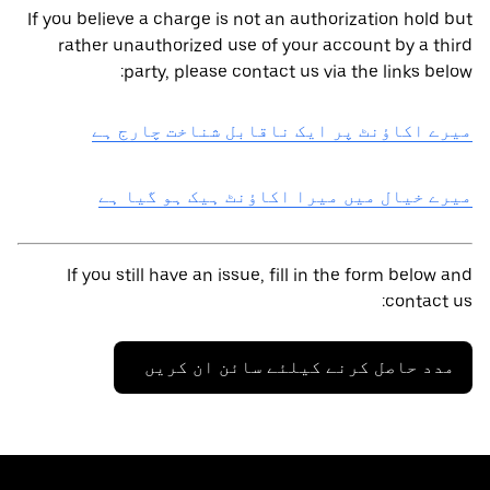
If you believe a charge is not an authorization hold but
rather unauthorized use of your account by a third
party, please contact us via the links below:
میرے اکاؤنٹ پر ایک ناقابل شناخت چارج ہے
میرے خیال میں میرا اکاؤنٹ ہیک ہو گیا ہے
If you still have an issue, fill in the form below and
contact us:
مدد حاصل کرنے کیلئے سائن ان کریں