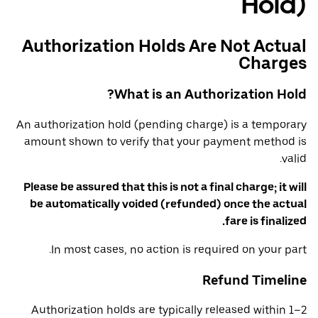
Hold)
Authorization Holds Are Not Actual
Charges
What is an Authorization Hold?
An authorization hold (pending charge) is a temporary
amount shown to verify that your payment method is
valid.
Please be assured that this is not a final charge; it will
be automatically voided (refunded) once the actual
fare is finalized.
In most cases, no action is required on your part.
Refund Timeline
Authorization holds are typically released within 1–2