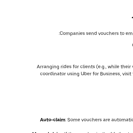
Companies send vouchers to empl
Arranging rides for clients (e.g., while their
coordinator using Uber for Business, visit
Auto-claim
: Some vouchers are automatic