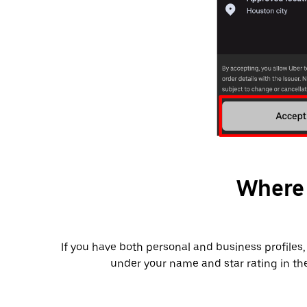
Where 
2). If you have both personal and business profile
under your name and star rating in t