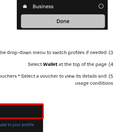
3). Use the drop-down menu to switch profiles if needed
Wallet
at the top of the page
4). Select
uchers * Select a voucher to view its details and
5). Scroll to the
usage conditions