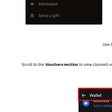
Vouchers section
to view claimed vo