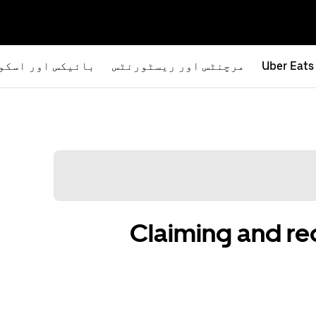
یکس اور اسکوٹرز
مرچنٹس اور ریسٹورنٹس
Uber Eats
Claiming and r