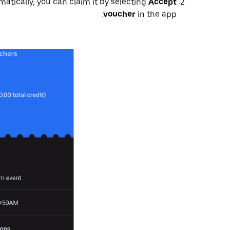
matically, you can claim it by selecting
Accept
voucher
in the app.