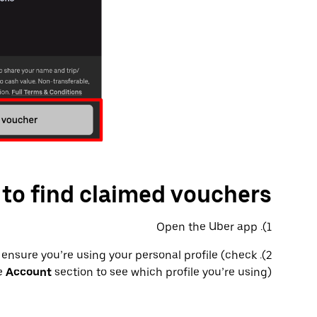
to find claimed vouchers
1). Open the Uber app
s, ensure you’re using your personal profile (check
he
Account
section to see which profile you’re using)