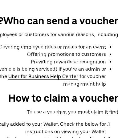
Who can send a voucher?
oyees or customers for various reasons, including:
Covering employee rides or meals for an event
Offering promotions to customers
Providing rewards or recognition
 vehicle is being serviced) If you’re an admin or
 the
Uber for Business Help Center
for voucher
management help.
How to claim a voucher
To use a voucher, you must claim it first:
ally added to your Wallet. Check the below for
instructions on viewing your Wallet.