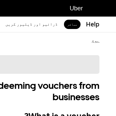
Uber
Help
ڈرائیو اور ڈیلیور کریں
مسافر
ہوم
edeeming vouchers from
businesses