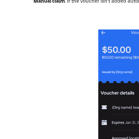
Manual claim
: If the voucher isn’t added auto