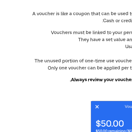
A voucher is like a coupon that can be used t
Cash or credi
Vouchers must be linked to your per
They have a set value a
Usa
The unused portion of one-time use vouchers
Only one voucher can be applied per tr
Always review your voucher’