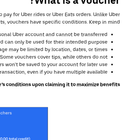
What is a voucher?
o pay for Uber rides or Uber Eats orders. Unlike Uber
ts, vouchers have specific conditions. Keep in mind:
sonal Uber account and cannot be transferred
nd can only be used for their intended purpose
ge may be limited by location, dates, or times
Some vouchers cover tips, while others do not
 won’t be saved to your account for later use
ansaction, even if you have multiple available
s conditions upon claiming it to maximize benefits.