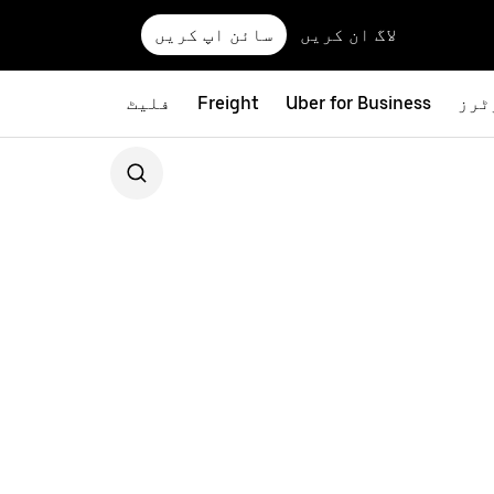
سائن اپ کریں
لاگ ان کریں
فلیٹ
Freight
Uber for Business
بائ