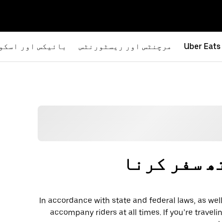
یکس اور اسکوٹرز
مرچنٹس اور ریسٹورنٹس
Uber Eats
پالتو جانو
In accordance with state and federal laws, as well
accompany riders at all times. If you’re traveli