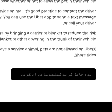
oose whether or not to allow the pet in their vehicle.
ervice animal, it’s good practice to contact the driver
w. You can use the Uber app to send a text message
or call your driver.
rs by bringing a carrier or blanket to reduce the risk
ket or other covering in the trunk of their vehicle.
have a service animal, pets are not allowed on UberX
Share rides.
مدد حاصل کرنے کیلئے سائن ان کریں