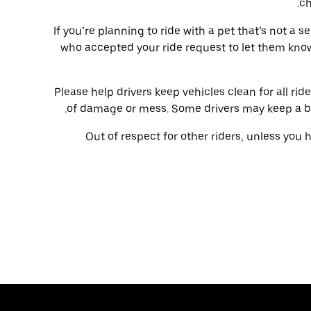
ch
If you’re planning to ride with a pet that’s not a s
who accepted your ride request to let them kno
Please help drivers keep vehicles clean for all ride
of damage or mess. Some drivers may keep a blan
Out of respect for other riders, unless you 