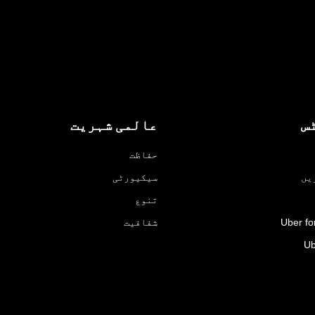
عالمی شہریت
پ
حفاظت
سیکیورٹی
ڈر
تنوع
شفافیت
Uber fo
Ub