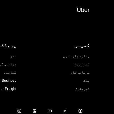
Uber
روڈکٹس
کمپنی
سفر
ہمارے بارے میں
ائیو کریں
نیوز روم
کھائیں
سرمایہ کار
r Business
بلاگ
er Freight
کیریئرز