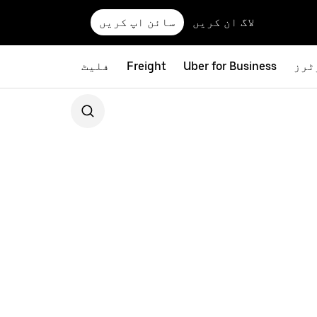
سائن اپ کریں
لاگ ان کریں
فلیٹ
Freight
Uber for Business
بائ