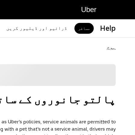
Uber
Help
ڈرائیو اور ڈیلیور کریں
مسافر
ہوم
روں کے ساتھ سفر کرنا
 as Uber’s policies, service animals are permitted to
ng with a pet that’s not a service animal, drivers may