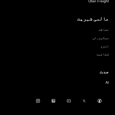
Uber Freight
عالمی شہریت
حفاظت
سیکیورٹی
تنوع
شفافیت
جدت
AI