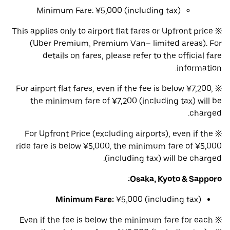
Minimum Fare: ¥5,000 (including tax)
※ This applies only to airport flat fares or Upfront price
(Uber Premium, Premium Van– limited areas). For
details on fares, please refer to the official fare
information.
※ For airport flat fares, even if the fee is below ¥7,200,
the minimum fare of ¥7,200 (including tax) will be
charged.
※ For Upfront Price (excluding airports), even if the
ride fare is below ¥5,000, the minimum fare of ¥5,000
(including tax) will be charged.
Osaka, Kyoto & Sapporo:
Minimum Fare:
¥5,000 (including tax)
※ Even if the fee is below the minimum fare for each