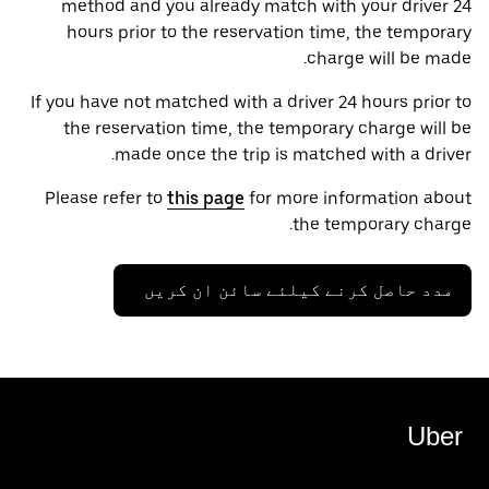
method and you already match with your driver 24
hours prior to the reservation time, the temporary
charge will be made.
If you have not matched with a driver 24 hours prior to
the reservation time, the temporary charge will be
made once the trip is matched with a driver.
Please refer to
this page
for more information about
the temporary charge.
مدد حاصل کرنے کیلئے سائن ان کریں
Uber