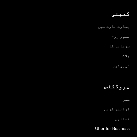
کمپنی
ہمارے بارے میں
نیوز روم
سرمایہ کار
بلاگ
کیریئرز
پروڈکٹس
سفر
ڈرائیو کریں
کھائیں
Uber for Business