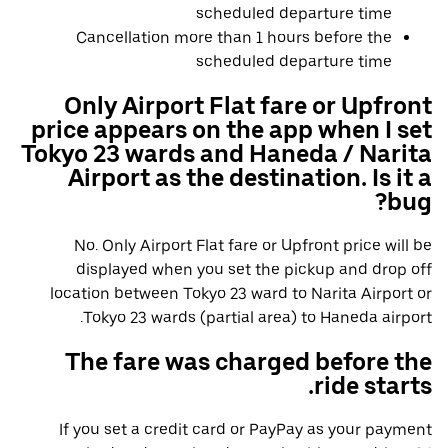
scheduled departure time
Cancellation more than 1 hours before the
scheduled departure time
Only Airport Flat fare or Upfront
price appears on the app when I set
Tokyo 23 wards and Haneda / Narita
Airport as the destination. Is it a
bug?
No. Only Airport Flat fare or Upfront price will be
displayed when you set the pickup and drop off
location between Tokyo 23 ward to Narita Airport or
Tokyo 23 wards (partial area) to Haneda airport.
The fare was charged before the
ride starts.
If you set a credit card or PayPay as your payment