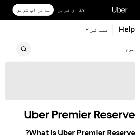
Uber
سائن اپ کریں
لاگ ان کریں
Help
مسافر
ہوم
Uber Premier Reserve
What is Uber Premier Reserve?