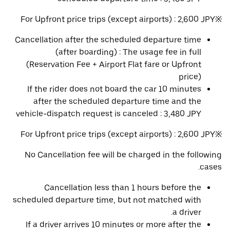
※For Upfront price trips (except airports) : 2,600 JPY
Cancellation after the scheduled departure time
(after boarding) : The usage fee in full
(Reservation Fee + Airport Flat fare or Upfront
price)
If the rider does not board the car 10 minutes
after the scheduled departure time and the
vehicle-dispatch request is canceled : 3,480 JPY
※For Upfront price trips (except airports) : 2,600 JPY
No Cancellation fee will be charged in the following
cases.
Cancellation less than 1 hours before the
scheduled departure time, but not matched with
a driver.
If a driver arrives 10 minutes or more after the