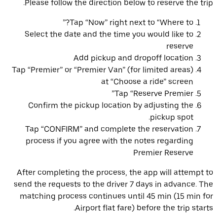
Please follow the direction below to reserve the trip.
Tap “Now” right next to “Where to?”
Select the date and the time you would like to
reserve
Add pickup and dropoff location
Tap “Premier” or “Premier Van” (for limited areas)
at “Choose a ride” screen
Tap “Reserve Premier”
Confirm the pickup location by adjusting the
pickup spot.
Tap “CONFIRM” and complete the reservation
process if you agree with the notes regarding
Premier Reserve
After completing the process, the app will attempt to
send the requests to the driver 7 days in advance. The
matching process continues until 45 min (15 min for
Airport flat fare) before the trip starts.