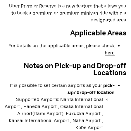
Uber Premier Reserve is a new feature that allows you
to book a premium or premium minivan ride within a
designated area.
Applicable Areas
For details on the applicable areas, please check
.
here
Notes on Pick-up and Drop-off
Locations
It is possible to set certain airports as your
pick-
up/ drop-off location.
Supported Airports: Narita International
Airport , Haneda Airport , Osaka International
Airport(Itami Airport), Fukuoka Airport ,
Kansai International Airport , Naha Airport ,
Kobe Airport