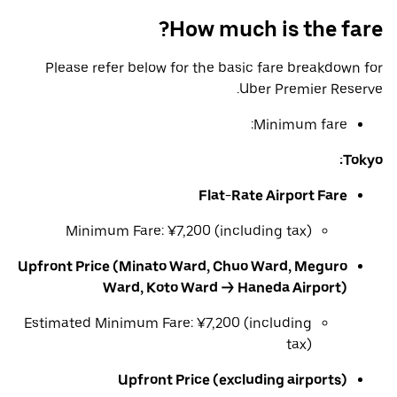
How much is the fare?
Please refer below for the basic fare breakdown for
Uber Premier Reserve.
Minimum fare:
Tokyo:
Flat-Rate Airport Fare
Minimum Fare: ¥7,200 (including tax)
Upfront Price (Minato Ward, Chuo Ward, Meguro
Ward, Koto Ward → Haneda Airport)
Estimated Minimum Fare: ¥7,200 (including
tax)
Upfront Price (excluding airports)