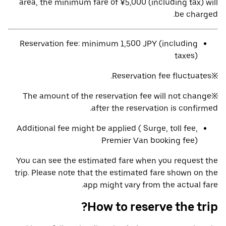
area, the minimum fare of ¥5,000 (including tax) will
be charged.
Reservation fee: minimum 1,500 JPY (including
taxes)
※Reservation fee fluctuates.
※The amount of the reservation fee will not change
after the reservation is confirmed.
Additional fee might be applied ( Surge, toll fee,
Premier Van booking fee)
You can see the estimated fare when you request the
trip. Please note that the estimated fare shown on the
app might vary from the actual fare.
How to reserve the trip?