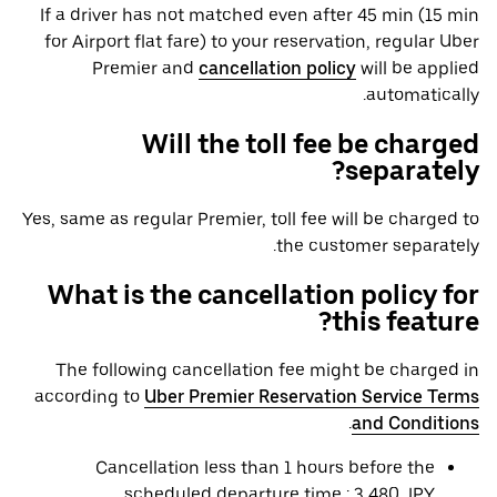
If a driver has not matched even after 45 min (15 min
for Airport flat fare) to your reservation, regular Uber
Premier and
cancellation policy
will be applied
automatically.
Will the toll fee be charged
separately?
Yes, same as regular Premier, toll fee will be charged to
the customer separately.
What is the cancellation policy for
this feature?
The following cancellation fee might be charged in
according to
Uber Premier Reservation Service Terms
.
and Conditions
Cancellation less than 1 hours before the
scheduled departure time : 3,480 JPY