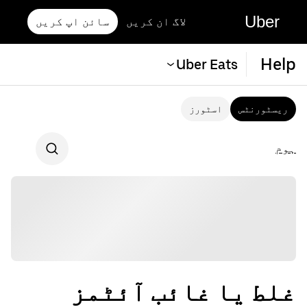
Uber
سائن اپ کریں
لاگ ان کریں
Help
Uber Eats
اسٹورز
ریسٹورنٹس
ہوم
غلط یا غائب آئٹمز