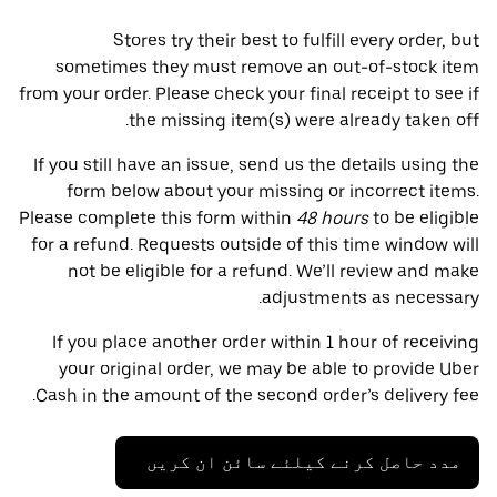
Stores try their best to fulfill every order, but
sometimes they must remove an out-of-stock item
from your order. Please check your final receipt to see if
the missing item(s) were already taken off.
If you still have an issue, send us the details using the
form below about your missing or incorrect items.
Please complete this form within
48 hours
to be eligible
for a refund. Requests outside of this time window will
not be eligible for a refund. We’ll review and make
adjustments as necessary.
If you place another order within 1 hour of receiving
your original order, we may be able to provide Uber
Cash in the amount of the second order’s delivery fee.
مدد حاصل کرنے کیلئے سائن ان کریں