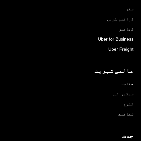
سفر
ڈرائیو کریں
کھائیں
Uber for Business
Uber Freight
عالمی شہریت
حفاظت
سیکیورٹی
تنوع
شفافیت
جدت