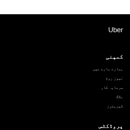
Uber
کمپنی
ہمارے بارے میں
نیوز روم
سرمایہ کار
بلاگ
کیریئرز
پروڈکٹس